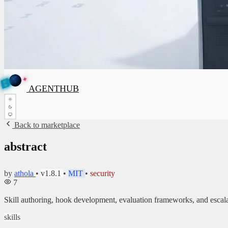
E
✦
A
G
E
N
N
T
H
B
U
AGENTHUB
T
H
U
B
Back to marketplace
abstract
by
athola
•
v1.8.1
•
MIT
•
security
7
Skill authoring, hook development, evaluation frameworks, and esca
skills