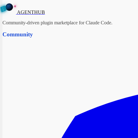
✦
A
G
E
N
T
H
B
U
AGENTHUB
Community-driven plugin marketplace for Claude Code.
Community