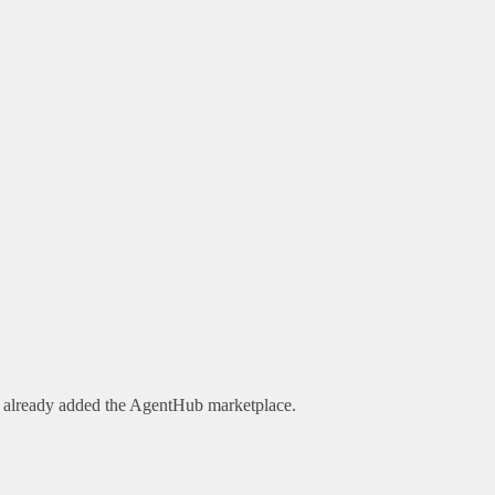
e already added the AgentHub marketplace.