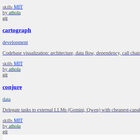
skills
MIT
by
athola
git
cartograph
development
Codebase visualization: architecture, data flow, dependency, call c
skills
MIT
by
athola
git
conjure
data
Delegate tasks to external LLMs (Gemini, Qwen) with cheapest-capable
skills
MIT
by
athola
git