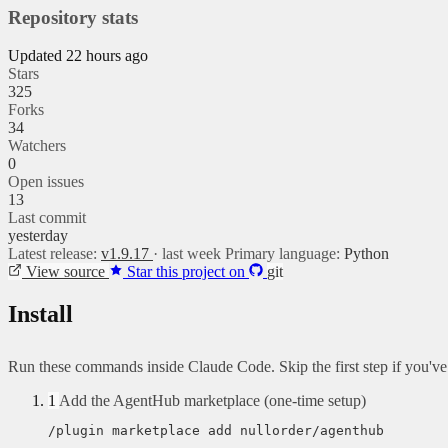
Repository stats
Updated 22 hours ago
Stars
325
Forks
34
Watchers
0
Open issues
13
Last commit
yesterday
Latest release:
v1.9.17
· last week
Primary language:
Python
View source
Star this project on
git
Install
Run these commands inside Claude Code. Skip the first step if you'v
1
Add the AgentHub marketplace (one-time setup)
/plugin marketplace add nullorder/agenthub