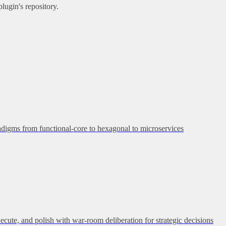
lugin's repository.
adigms from functional-core to hexagonal to microservices
execute, and polish with war-room deliberation for strategic decisions