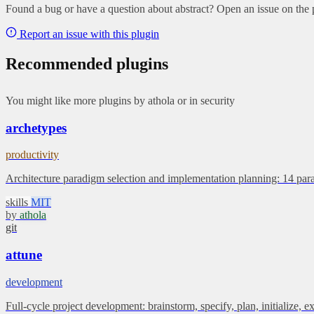
Found a bug or have a question about abstract? Open an issue on the p
Report an issue with this plugin
Recommended plugins
You might like more plugins by athola or in security
archetypes
productivity
Architecture paradigm selection and implementation planning: 14 par
skills
MIT
by
athola
git
attune
development
Full-cycle project development: brainstorm, specify, plan, initialize, 