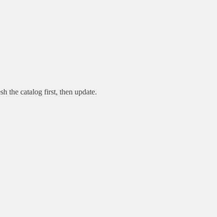
sh the catalog first, then update.