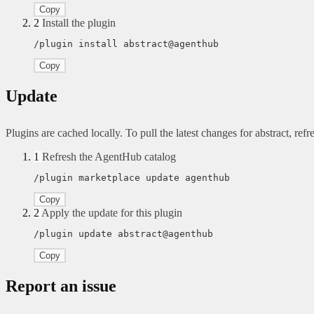
Copy
2
Install the plugin
/plugin install abstract@agenthub
Copy
Update
Plugins are cached locally. To pull the latest changes for abstract, refre
1
Refresh the AgentHub catalog
/plugin marketplace update agenthub
Copy
2
Apply the update for this plugin
/plugin update abstract@agenthub
Copy
Report an issue