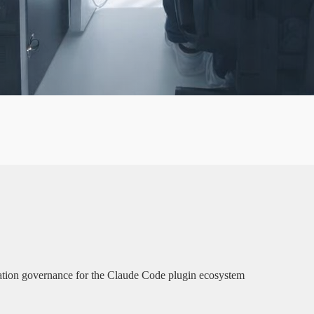
✦
A
G
lation governance for the Claude Code plugin ecosystem