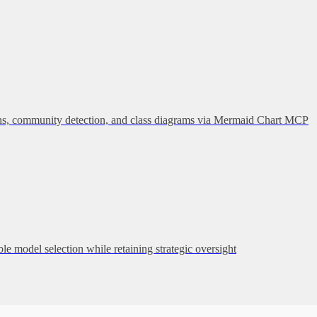
hains, community detection, and class diagrams via Mermaid Chart MCP
 model selection while retaining strategic oversight