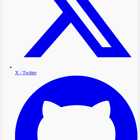
X / Twitter