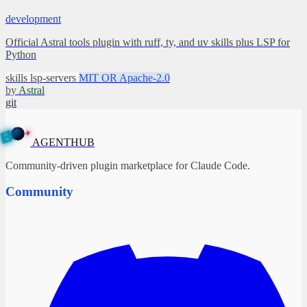
development
Official Astral tools plugin with ruff, ty, and uv skills plus LSP for
Python
skills
lsp-servers
MIT OR Apache-2.0
by
Astral
git
✦
A
G
E
N
B
T
U
H
AGENTHUB
Community-driven plugin marketplace for Claude Code.
Community