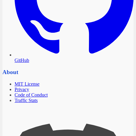
GitHub
About
MIT License
Privacy
Code of Conduct
Traffic Stats