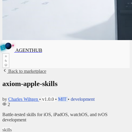
✦
A
G
E
✦
A
G
N
E
N
B
T
U
H
T
AGENTHUB
H
U
B
Back to marketplace
axiom-apple-skills
by
Charles Wiltgen
•
v1.0.0
•
MIT
•
development
2
Battle-tested skills for iOS, iPadOS, watchOS, and tvOS
development
skills