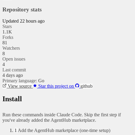
Repository stats
Updated 22 hours ago
Stars
1.1K
Forks
81
Watchers
8
Open issues
4
Last commit
4 days ago
Primary language:
Go
View source
Star this project on
github
Install
Run these commands inside Claude Code. Skip the first step if
you've already added the AgentHub marketplace.
1
Add the AgentHub marketplace (one-time setup)