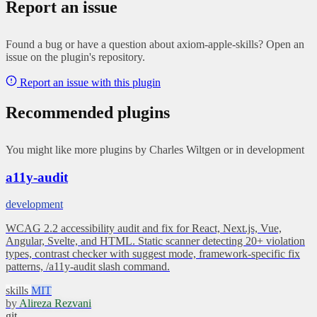
Report an issue
Found a bug or have a question about axiom-apple-skills? Open an
issue on the plugin's repository.
Report an issue with this plugin
Recommended plugins
You might like more plugins by Charles Wiltgen or in development
a11y-audit
development
WCAG 2.2 accessibility audit and fix for React, Next.js, Vue,
Angular, Svelte, and HTML. Static scanner detecting 20+ violation
types, contrast checker with suggest mode, framework-specific fix
patterns, /a11y-audit slash command.
skills
MIT
by
Alireza Rezvani
git