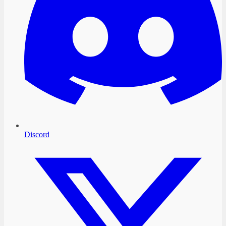
Discord