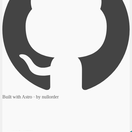
Built with Astro · by nullorder