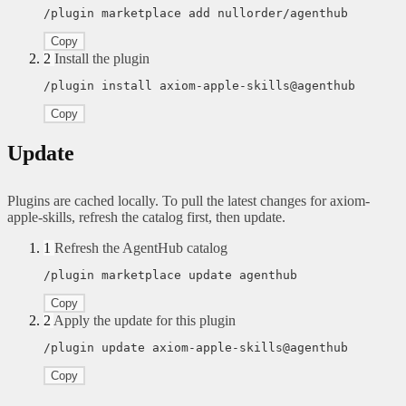
/plugin marketplace add nullorder/agenthub
Copy
2
Install the plugin
/plugin install axiom-apple-skills@agenthub
Copy
Update
Plugins are cached locally. To pull the latest changes for axiom-
apple-skills, refresh the catalog first, then update.
1
Refresh the AgentHub catalog
/plugin marketplace update agenthub
Copy
2
Apply the update for this plugin
/plugin update axiom-apple-skills@agenthub
Copy