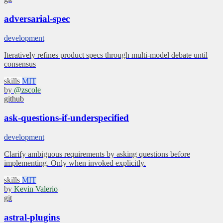
adversarial-spec
development
Iteratively refines product specs through multi-model debate until
consensus
skills
MIT
by
@zscole
github
ask-questions-if-underspecified
development
Clarify ambiguous requirements by asking questions before
implementing. Only when invoked explicitly.
skills
MIT
by
Kevin Valerio
git
astral-plugins