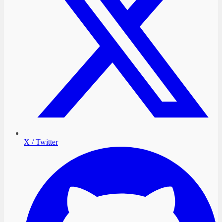
X / Twitter