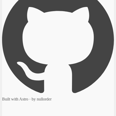
Built with Astro · by nullorder