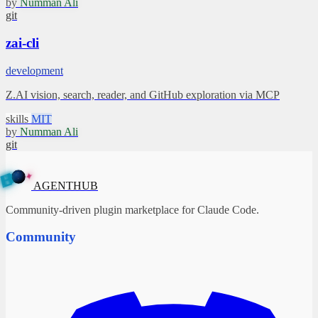
by
Numman Ali
git
zai-cli
development
Z.AI vision, search, reader, and GitHub exploration via MCP
skills
MIT
by
Numman Ali
git
✦
A
G
E
N
B
T
U
H
AGENTHUB
Community-driven plugin marketplace for Claude Code.
Community