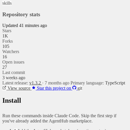
skills
Repository stats
Updated 41 minutes ago
Stars
1K
Forks
105
Watchers
16
Open issues
27
Last commit
3 weeks ago
Latest release:
v1.3.2
· 7 months ago
Primary language:
TypeScript
View source
Star this project on
git
Install
Run these commands inside Claude Code. Skip the first step if
you've already added the AgentHub marketplace.