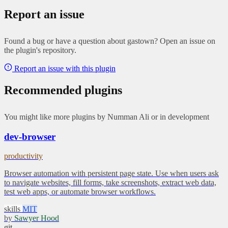
Report an issue
Found a bug or have a question about gastown? Open an issue on
the plugin's repository.
Report an issue with this plugin
Recommended plugins
You might like more plugins by Numman Ali or in development
dev-browser
productivity
Browser automation with persistent page state. Use when users ask
to navigate websites, fill forms, take screenshots, extract web data,
test web apps, or automate browser workflows.
skills
MIT
by
Sawyer Hood
git