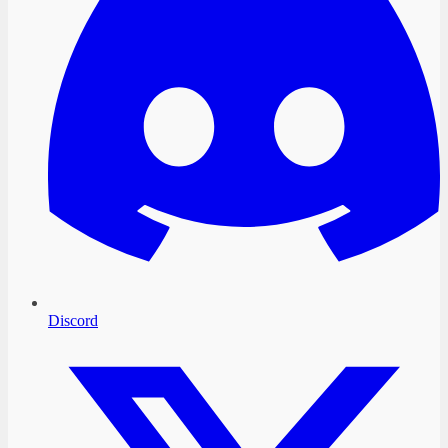
Discord