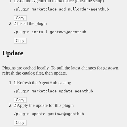
1
Add the AgentHub marketplace (one-time setup)
/plugin marketplace add nullorder/agenthub
Copy
2
Install the plugin
/plugin install gastown@agenthub
Copy
Update
Plugins are cached locally. To pull the latest changes for gastown,
refresh the catalog first, then update.
1
Refresh the AgentHub catalog
/plugin marketplace update agenthub
Copy
2
Apply the update for this plugin
/plugin update gastown@agenthub
Copy