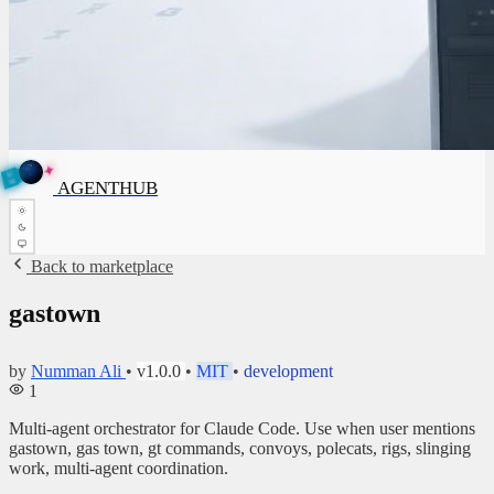
✦
A
G
E
✦
A
G
E
N
N
B
T
U
H
AGENTHUB
T
H
U
B
Back to marketplace
gastown
by
Numman Ali
•
v1.0.0
•
MIT
•
development
1
Multi-agent orchestrator for Claude Code. Use when user mentions
gastown, gas town, gt commands, convoys, polecats, rigs, slinging
work, multi-agent coordination.