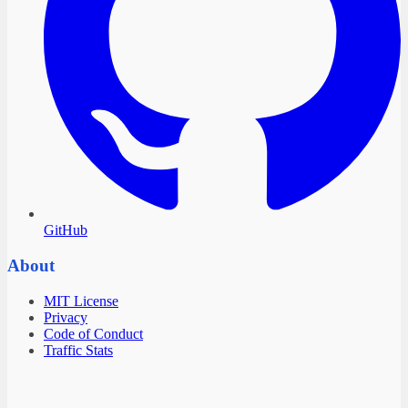
GitHub
About
MIT License
Privacy
Code of Conduct
Traffic Stats