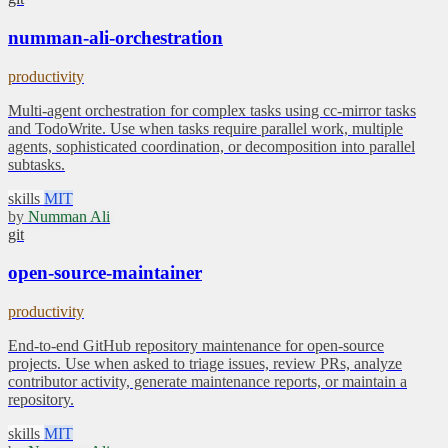
numman-ali-orchestration
productivity
Multi-agent orchestration for complex tasks using cc-mirror tasks
and TodoWrite. Use when tasks require parallel work, multiple
agents, sophisticated coordination, or decomposition into parallel
subtasks.
skills
MIT
by
Numman Ali
git
open-source-maintainer
productivity
End-to-end GitHub repository maintenance for open-source
projects. Use when asked to triage issues, review PRs, analyze
contributor activity, generate maintenance reports, or maintain a
repository.
skills
MIT