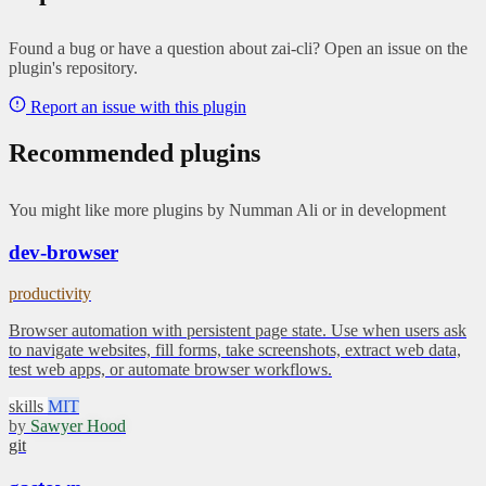
Found a bug or have a question about zai-cli? Open an issue on the
plugin's repository.
Report an issue with this plugin
Recommended plugins
You might like more plugins by Numman Ali or in development
dev-browser
productivity
Browser automation with persistent page state. Use when users ask
to navigate websites, fill forms, take screenshots, extract web data,
test web apps, or automate browser workflows.
skills
MIT
by
Sawyer Hood
git