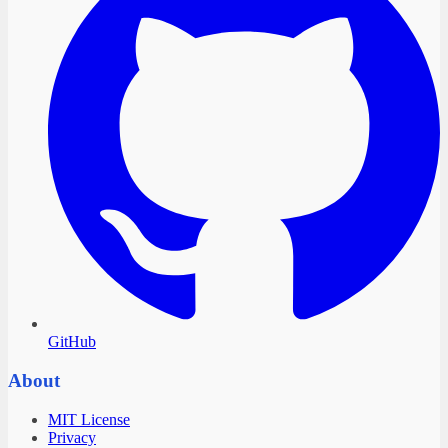
GitHub
About
MIT License
Privacy