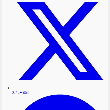
X / Twitter