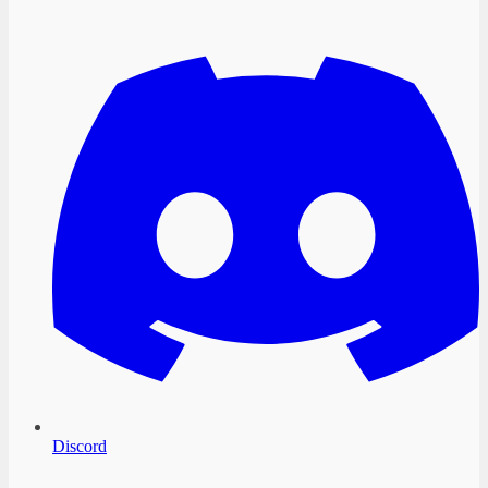
Discord