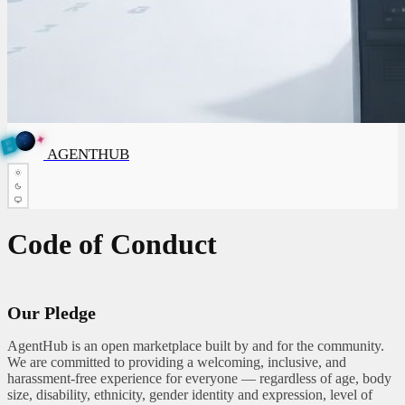
✦
A
G
✦
E
A
G
E
N
B
N
T
U
H
AGENTHUB
T
H
U
B
Code of Conduct
Our Pledge
AgentHub is an open marketplace built by and for the community.
We are committed to providing a welcoming, inclusive, and
harassment-free experience for everyone — regardless of age, body
size, disability, ethnicity, gender identity and expression, level of