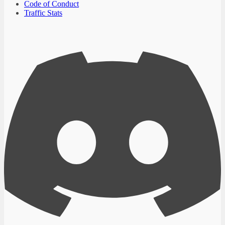
Code of Conduct
Traffic Stats