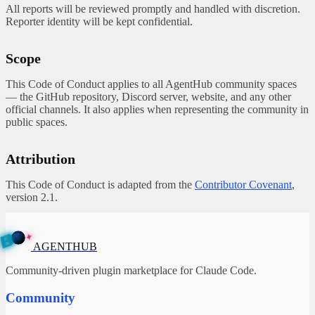
All reports will be reviewed promptly and handled with discretion.
Reporter identity will be kept confidential.
Scope
This Code of Conduct applies to all AgentHub community spaces
— the GitHub repository, Discord server, website, and any other
official channels. It also applies when representing the community in
public spaces.
Attribution
This Code of Conduct is adapted from the
Contributor Covenant
,
version 2.1.
✦
A
G
E
B
N
T
U
H
AGENTHUB
Community-driven plugin marketplace for Claude Code.
Community