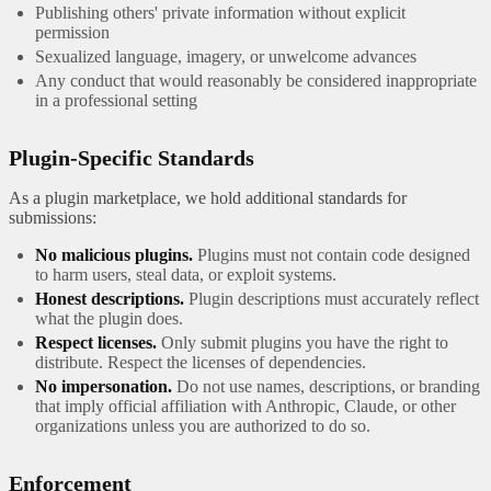
Publishing others' private information without explicit
permission
Sexualized language, imagery, or unwelcome advances
Any conduct that would reasonably be considered inappropriate
in a professional setting
Plugin-Specific Standards
As a plugin marketplace, we hold additional standards for
submissions:
No malicious plugins.
Plugins must not contain code designed
to harm users, steal data, or exploit systems.
Honest descriptions.
Plugin descriptions must accurately reflect
what the plugin does.
Respect licenses.
Only submit plugins you have the right to
distribute. Respect the licenses of dependencies.
No impersonation.
Do not use names, descriptions, or branding
that imply official affiliation with Anthropic, Claude, or other
organizations unless you are authorized to do so.
Enforcement