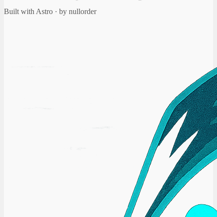
Built with Astro · by nullorder