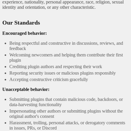
experience, nationality, personal appearance, race, religion, sexual
identity and orientation, or any other characteristic.
Our Standards
Encouraged behavior:
Being respectful and constructive in discussions, reviews, and
feedback
Welcoming newcomers and helping them contribute their first
plugin
Crediting plugin authors and respecting their work
Reporting security issues or malicious plugins responsibly
Accepting constructive criticism gracefully
Unacceptable behavior:
Submitting plugins that contain malicious code, backdoors, or
data-harvesting functionality
Impersonating other authors or submitting plugins without the
original author's consent
Harassment, trolling, personal attacks, or derogatory comments
in issues, PRs, or Discord