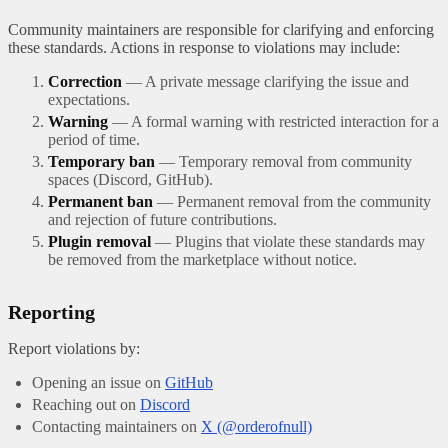
Community maintainers are responsible for clarifying and enforcing
these standards. Actions in response to violations may include:
Correction
— A private message clarifying the issue and
expectations.
Warning
— A formal warning with restricted interaction for a
period of time.
Temporary ban
— Temporary removal from community
spaces (Discord, GitHub).
Permanent ban
— Permanent removal from the community
and rejection of future contributions.
Plugin removal
— Plugins that violate these standards may
be removed from the marketplace without notice.
Reporting
Report violations by:
Opening an issue on
GitHub
Reaching out on
Discord
Contacting maintainers on
X (@orderofnull)