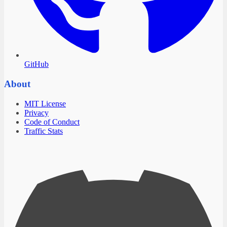
GitHub
About
MIT License
Privacy
Code of Conduct
Traffic Stats