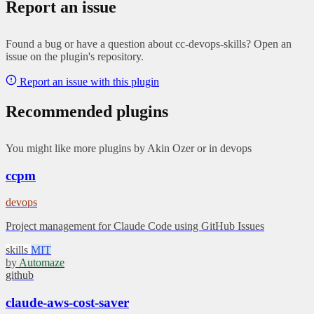
Report an issue
Found a bug or have a question about cc-devops-skills? Open an
issue on the plugin's repository.
Report an issue with this plugin
Recommended plugins
You might like more plugins by Akin Ozer or in devops
ccpm
devops
Project management for Claude Code using GitHub Issues
skills
MIT
by
Automaze
github
claude-aws-cost-saver