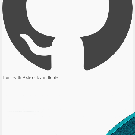
Built with Astro · by nullorder