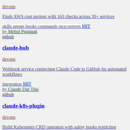
devops
Finds AWS cost savings with 163 checks across 30+ services
skills
agents
hooks
commands
mcp-servers
MIT
by
Mehul Prajapati
github
claude-hub
devops
Webhook service connecting Claude Code to GitHub for automated
workflows
integration
MIT
by
Claude Did This
github
claude-k8s-plugin
devops
Build Kubernetes CRD operators with safety hooks restricting