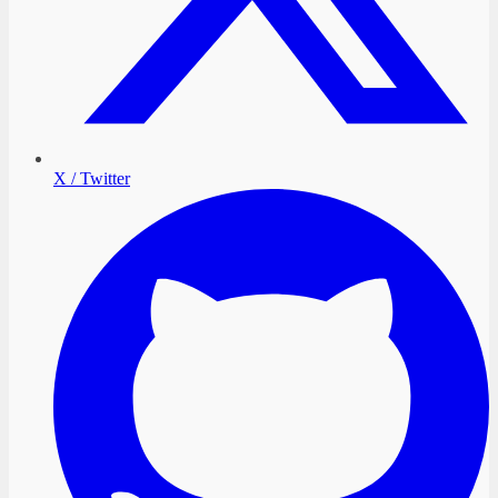
X / Twitter