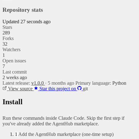
Repository stats
Updated 27 seconds ago
Stars
289
Forks
32
Watchers
1
Open issues
7
Last commit
2 weeks ago
Latest release:
v1.0.0
· 5 months ago
Primary language:
Python
View source
Star this project on
git
Install
Run these commands inside Claude Code. Skip the first step if
you've already added the AgentHub marketplace.
1
Add the AgentHub marketplace (one-time setup)