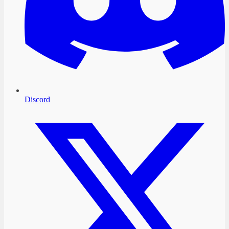
Discord