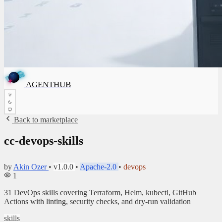
A
G
E
N
T
H
U
A
G
E
B
N
T
H
✦
U
B
AGENTHUB
✦
Back to marketplace
cc-devops-skills
by
Akin Ozer
•
v1.0.0
•
Apache-2.0
•
devops
1
31 DevOps skills covering Terraform, Helm, kubectl, GitHub
Actions with linting, security checks, and dry-run validation
skills