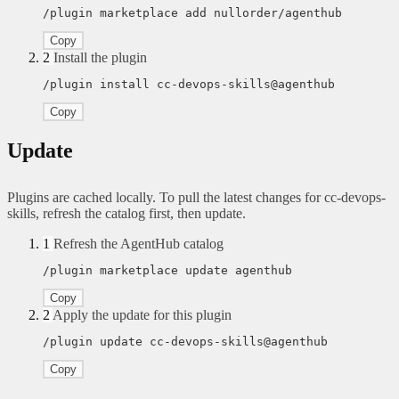
/plugin marketplace add nullorder/agenthub
Copy
2
Install the plugin
/plugin install cc-devops-skills@agenthub
Copy
Update
Plugins are cached locally. To pull the latest changes for cc-devops-
skills, refresh the catalog first, then update.
1
Refresh the AgentHub catalog
/plugin marketplace update agenthub
Copy
2
Apply the update for this plugin
/plugin update cc-devops-skills@agenthub
Copy