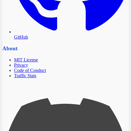
GitHub
About
MIT License
Privacy
Code of Conduct
Traffic Stats