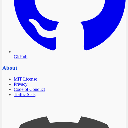
GitHub
About
MIT License
Privacy
Code of Conduct
Traffic Stats