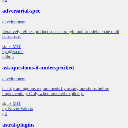
adversarial-spec
development
Iteratively refines product specs through multi-model debate until
consensus
skills
MIT
by
@zscole
github
ask-questions-if-underspecified
development
Clarify ambiguous requirements by asking questions before
implementing. Only when invoked explicitly.
skills
MIT
by
Kevin Valerio
git
astral-plugins