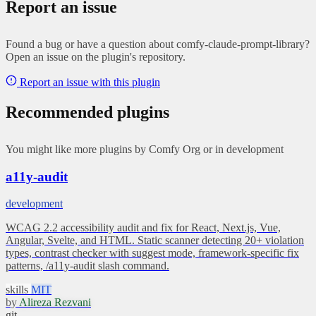
Report an issue
Found a bug or have a question about comfy-claude-prompt-library?
Open an issue on the plugin's repository.
Report an issue with this plugin
Recommended plugins
You might like more plugins by Comfy Org or in development
a11y-audit
development
WCAG 2.2 accessibility audit and fix for React, Next.js, Vue,
Angular, Svelte, and HTML. Static scanner detecting 20+ violation
types, contrast checker with suggest mode, framework-specific fix
patterns, /a11y-audit slash command.
skills
MIT
by
Alireza Rezvani
git