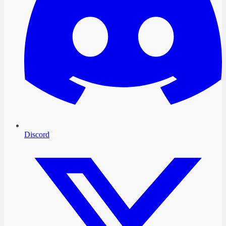
Discord