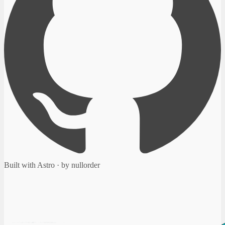
Built with Astro · by nullorder