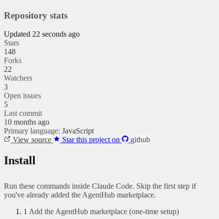
Repository stats
Updated 22 seconds ago
Stars
148
Forks
22
Watchers
3
Open issues
5
Last commit
10 months ago
Primary language:
JavaScript
View source
Star this project on
github
Install
Run these commands inside Claude Code. Skip the first step if
you've already added the AgentHub marketplace.
1
Add the AgentHub marketplace (one-time setup)