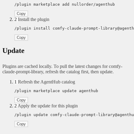
/plugin marketplace add nullorder/agenthub
Copy
2
Install the plugin
/plugin install comfy-claude-prompt-library@agenth
Copy
Update
Plugins are cached locally. To pull the latest changes for comfy-
claude-prompt-library, refresh the catalog first, then update.
1
Refresh the AgentHub catalog
/plugin marketplace update agenthub
Copy
2
Apply the update for this plugin
/plugin update comfy-claude-prompt-library@agenthu
Copy