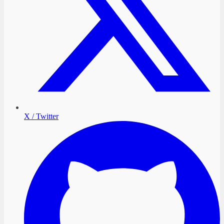
X / Twitter