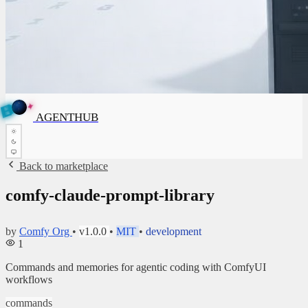
✦
A
G
E
✦
A
G
N
E
N
B
T
H
U
T
AGENTHUB
H
U
B
Back to marketplace
comfy-claude-prompt-library
by
Comfy Org
•
v1.0.0
•
MIT
•
development
1
Commands and memories for agentic coding with ComfyUI
workflows
commands