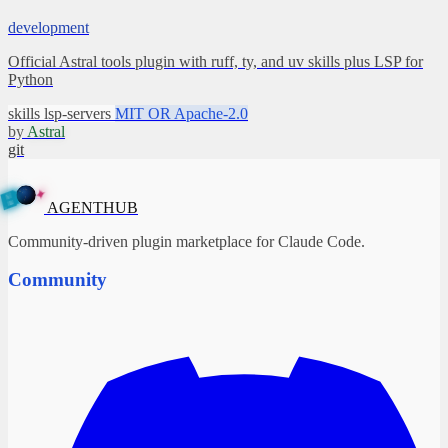
development
Official Astral tools plugin with ruff, ty, and uv skills plus LSP for
Python
skills
lsp-servers
MIT OR Apache-2.0
by
Astral
git
✦
A
G
E
N
B
T
U
H
AGENTHUB
Community-driven plugin marketplace for Claude Code.
Community