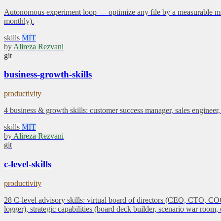
Autonomous experiment loop — optimize any file by a measurable metric.
monthly).
skills
MIT
by
Alireza Rezvani
git
business-growth-skills
productivity
4 business & growth skills: customer success manager, sales engineer,
skills
MIT
by
Alireza Rezvani
git
c-level-skills
productivity
28 C-level advisory skills: virtual board of directors (CEO, CTO,
logger), strategic capabilities (board deck builder, scenario war roo