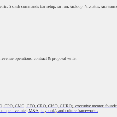
 5 slash commands (/ar:setup, /ar:run, /ar:loop, /ar:status, /ar:resume)
 revenue operations, contract & proposal writer.
 COO, CPO, CMO, CFO, CRO, CISO, CHRO), executive mentor, founder coa
m, competitive intel, M&A playbook), and culture frameworks.