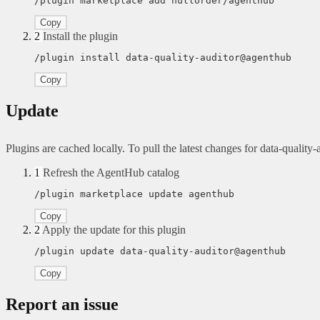
/plugin marketplace add nullorder/agenthub
Copy
2
Install the plugin
/plugin install data-quality-auditor@agenthub
Copy
Update
Plugins are cached locally. To pull the latest changes for data-quality-a
1
Refresh the AgentHub catalog
/plugin marketplace update agenthub
Copy
2
Apply the update for this plugin
/plugin update data-quality-auditor@agenthub
Copy
Report an issue