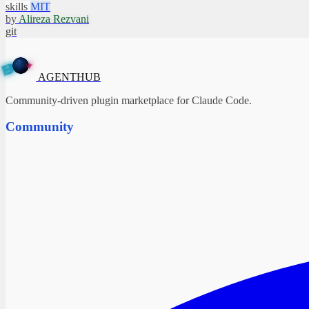
skills
MIT
by
Alireza Rezvani
git
A
G
✦
E
N
T
H
U
B
AGENTHUB
Community-driven plugin marketplace for Claude Code.
Community