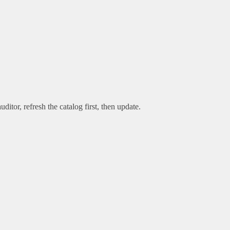
uditor, refresh the catalog first, then update.