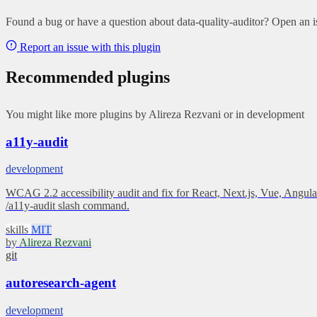
Found a bug or have a question about data-quality-auditor? Open an is
Report an issue with this plugin
Recommended plugins
You might like more plugins by Alireza Rezvani or in development
a11y-audit
development
WCAG 2.2 accessibility audit and fix for React, Next.js, Vue, Angular
/a11y-audit slash command.
skills
MIT
by
Alireza Rezvani
git
autoresearch-agent
development