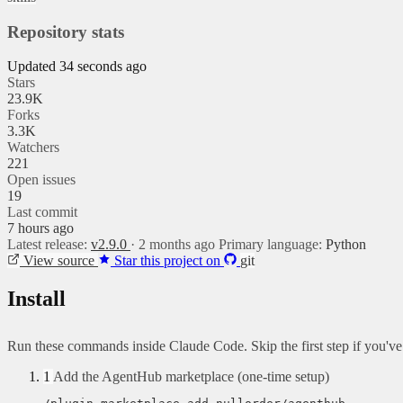
Repository stats
Updated 34 seconds ago
Stars
23.9K
Forks
3.3K
Watchers
221
Open issues
19
Last commit
7 hours ago
Latest release:
v2.9.0
· 2 months ago
Primary language:
Python
View source
Star this project on
git
Install
Run these commands inside Claude Code. Skip the first step if you'v
1
Add the AgentHub marketplace (one-time setup)