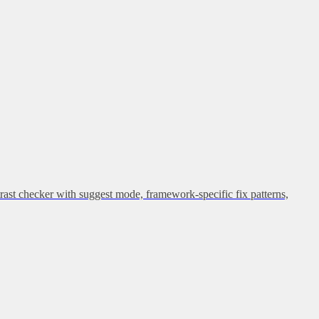
rast checker with suggest mode, framework-specific fix patterns,