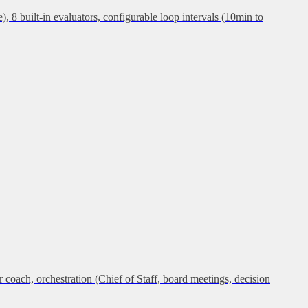
, 8 built-in evaluators, configurable loop intervals (10min to
ch, orchestration (Chief of Staff, board meetings, decision