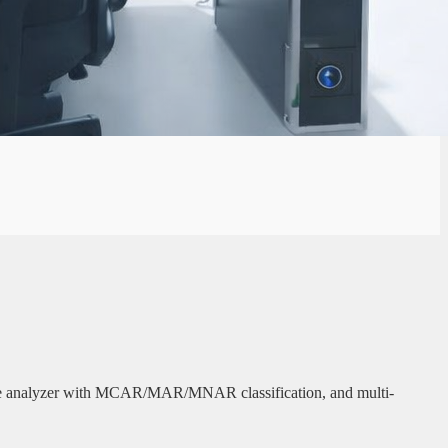
 value analyzer with MCAR/MAR/MNAR classification, and multi-