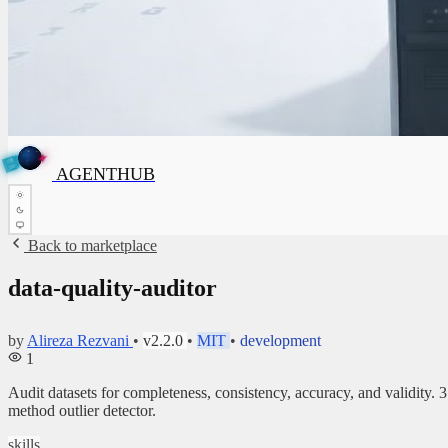
T
✦
A
G
✦
E
N
T
H
U
B
H
AGENTHUB
U
B
Back to marketplace
data-quality-auditor
by
Alireza Rezvani
•
v2.2.0
•
MIT
•
development
1
Audit datasets for completeness, consistency, accuracy, and validit
method outlier detector.
skills