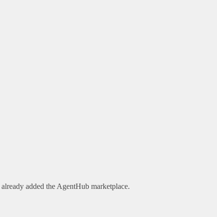
e already added the AgentHub marketplace.