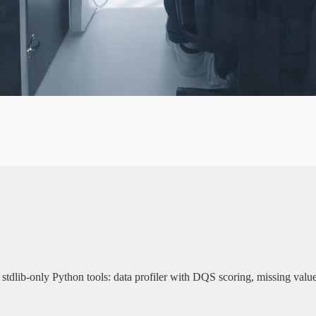
A
G
E
N
y. 3 stdlib-only Python tools: data profiler with DQS scoring, missing