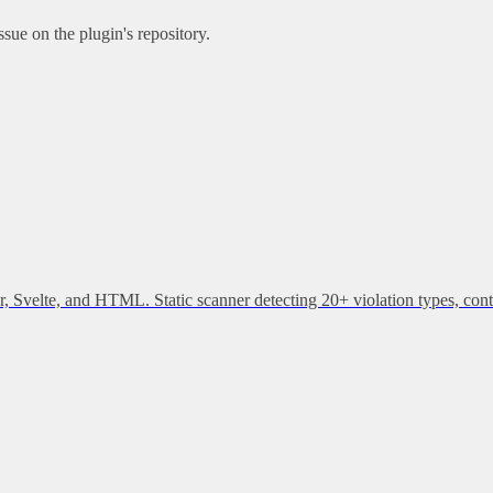
sue on the plugin's repository.
, Svelte, and HTML. Static scanner detecting 20+ violation types, cont