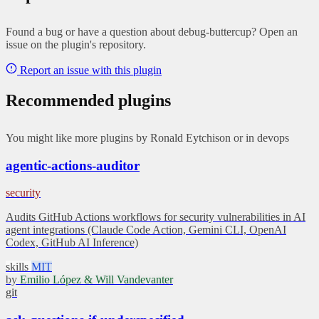
Found a bug or have a question about debug-buttercup? Open an
issue on the plugin's repository.
Report an issue with this plugin
Recommended plugins
You might like more plugins by Ronald Eytchison or in devops
agentic-actions-auditor
security
Audits GitHub Actions workflows for security vulnerabilities in AI
agent integrations (Claude Code Action, Gemini CLI, OpenAI
Codex, GitHub AI Inference)
skills
MIT
by
Emilio López & Will Vandevanter
git