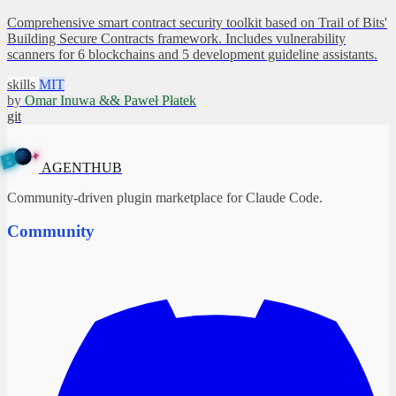
Comprehensive smart contract security toolkit based on Trail of Bits'
Building Secure Contracts framework. Includes vulnerability
scanners for 6 blockchains and 5 development guideline assistants.
skills
MIT
by
Omar Inuwa && Paweł Płatek
git
✦
A
G
E
N
B
T
U
H
AGENTHUB
Community-driven plugin marketplace for Claude Code.
Community