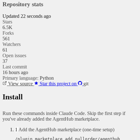
Repository stats
Updated 22 seconds ago
Stars
6.5K
Forks
561
Watchers
61
Open issues
37
Last commit
16 hours ago
Primary language:
Python
View source
Star this project on
git
Install
Run these commands inside Claude Code. Skip the first step if
you've already added the AgentHub marketplace.
1
Add the AgentHub marketplace (one-time setup)
/plugin marketplace add nullorder/agenthub