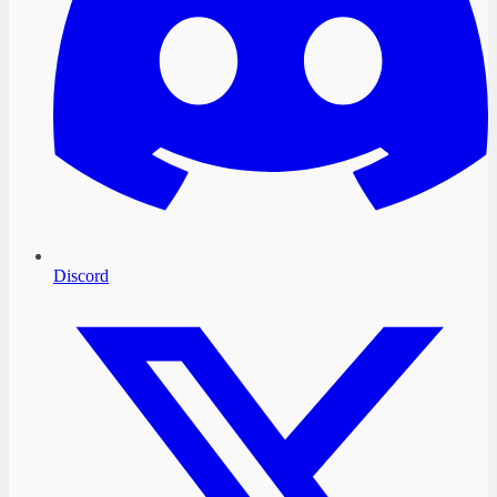
Discord