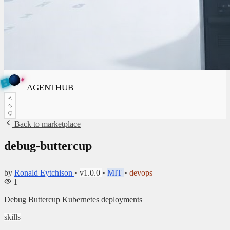
✦
A
G
E
✦
A
N
G
E
N
T
B
H
U
T
AGENTHUB
H
U
B
Back to marketplace
debug-buttercup
by
Ronald Eytchison
•
v1.0.0
•
MIT
•
devops
1
Debug Buttercup Kubernetes deployments
skills