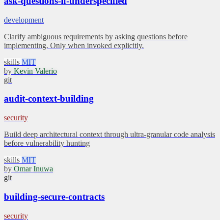
ask-questions-if-underspecified
development
Clarify ambiguous requirements by asking questions before
implementing. Only when invoked explicitly.
skills
MIT
by
Kevin Valerio
git
audit-context-building
security
Build deep architectural context through ultra-granular code analysis
before vulnerability hunting
skills
MIT
by
Omar Inuwa
git
building-secure-contracts
security