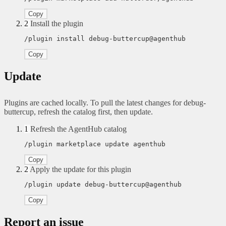
Copy
2
Install the plugin
/plugin install debug-buttercup@agenthub
Copy
Update
Plugins are cached locally. To pull the latest changes for debug-
buttercup, refresh the catalog first, then update.
1
Refresh the AgentHub catalog
/plugin marketplace update agenthub
Copy
2
Apply the update for this plugin
/plugin update debug-buttercup@agenthub
Copy
Report an issue