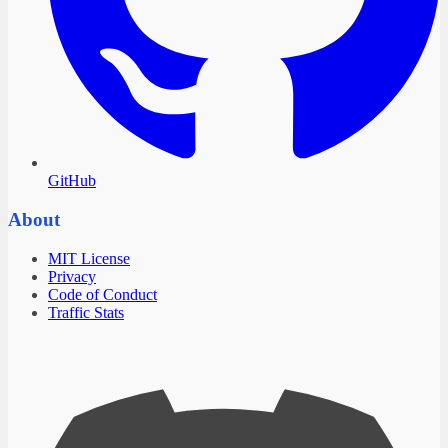
GitHub
About
MIT License
Privacy
Code of Conduct
Traffic Stats