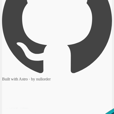
Built with Astro · by nullorder