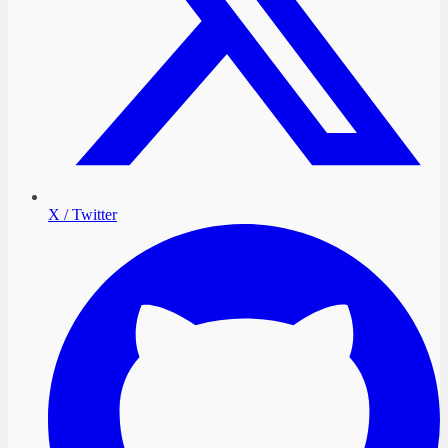
X / Twitter