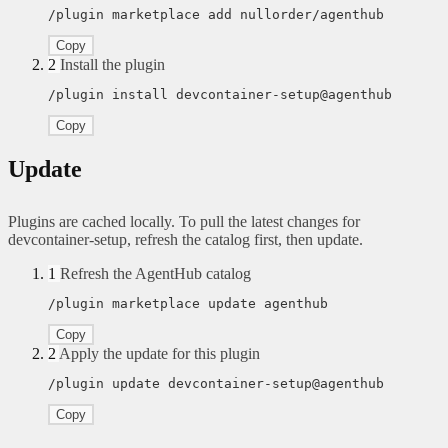
/plugin marketplace add nullorder/agenthub
Copy
2
Install the plugin
/plugin install devcontainer-setup@agenthub
Copy
Update
Plugins are cached locally. To pull the latest changes for
devcontainer-setup, refresh the catalog first, then update.
1
Refresh the AgentHub catalog
/plugin marketplace update agenthub
Copy
2
Apply the update for this plugin
/plugin update devcontainer-setup@agenthub
Copy