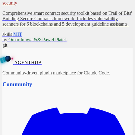
security
Comprehensive smart contract security toolkit based on Trail of Bits'
Building Secure Contracts framework. Includes vulnerability
scanners for 6 blockchains and 5 development guideline assistants.
skills
MIT
by
Omar Inuwa && Paweł Płatek
git
✦
A
G
E
N
B
T
H
U
AGENTHUB
Community-driven plugin marketplace for Claude Code.
Community