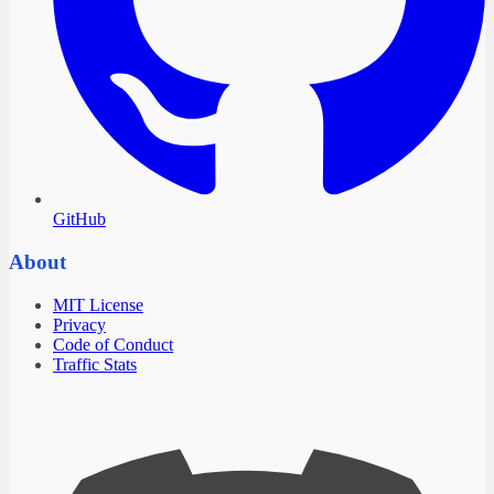
GitHub
About
MIT License
Privacy
Code of Conduct
Traffic Stats