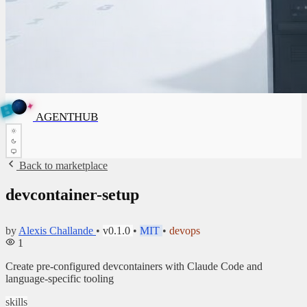
✦
A
G
E
✦
N
A
G
E
N
T
B
H
U
T
AGENTHUB
H
U
B
Back to marketplace
devcontainer-setup
by
Alexis Challande
•
v0.1.0
•
MIT
•
devops
1
Create pre-configured devcontainers with Claude Code and
language-specific tooling
skills