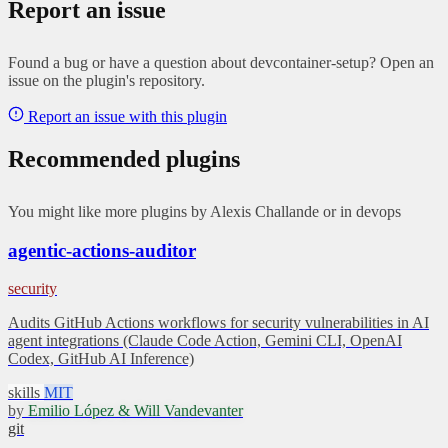
Report an issue
Found a bug or have a question about devcontainer-setup? Open an
issue on the plugin's repository.
Report an issue with this plugin
Recommended plugins
You might like more plugins by Alexis Challande or in devops
agentic-actions-auditor
security
Audits GitHub Actions workflows for security vulnerabilities in AI
agent integrations (Claude Code Action, Gemini CLI, OpenAI
Codex, GitHub AI Inference)
skills
MIT
by
Emilio López & Will Vandevanter
git