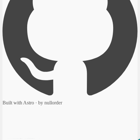
Built with Astro · by nullorder