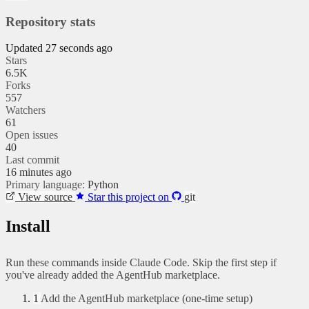
Repository stats
Updated 27 seconds ago
Stars
6.5K
Forks
557
Watchers
61
Open issues
40
Last commit
16 minutes ago
Primary language:
Python
View source
Star this project on
git
Install
Run these commands inside Claude Code. Skip the first step if
you've already added the AgentHub marketplace.
1
Add the AgentHub marketplace (one-time setup)