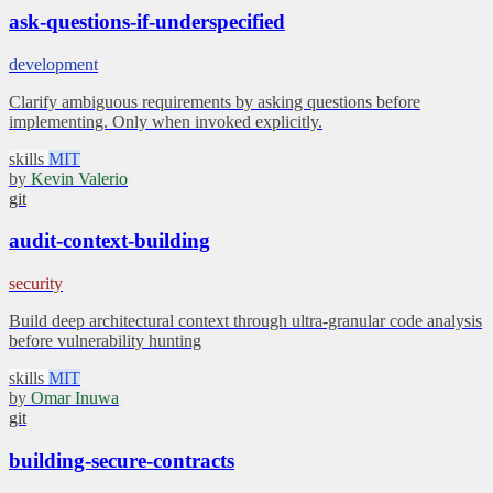
ask-questions-if-underspecified
development
Clarify ambiguous requirements by asking questions before
implementing. Only when invoked explicitly.
skills
MIT
by
Kevin Valerio
git
audit-context-building
security
Build deep architectural context through ultra-granular code analysis
before vulnerability hunting
skills
MIT
by
Omar Inuwa
git
building-secure-contracts