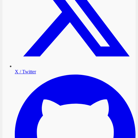
X / Twitter