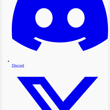
Discord