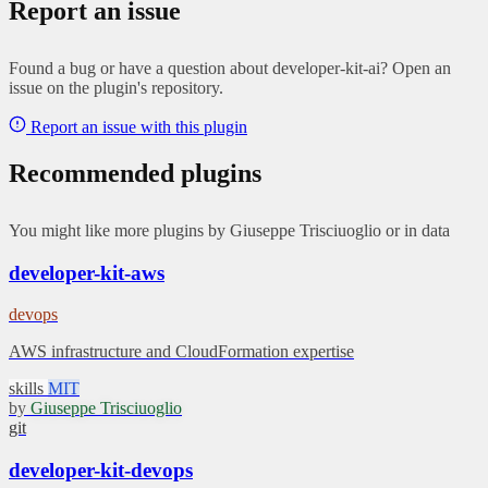
Report an issue
Found a bug or have a question about developer-kit-ai? Open an
issue on the plugin's repository.
Report an issue with this plugin
Recommended plugins
You might like more plugins by Giuseppe Trisciuoglio or in data
developer-kit-aws
devops
AWS infrastructure and CloudFormation expertise
skills
MIT
by
Giuseppe Trisciuoglio
git
developer-kit-devops