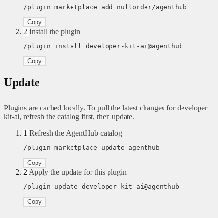
/plugin marketplace add nullorder/agenthub
Copy
2
Install the plugin
/plugin install developer-kit-ai@agenthub
Copy
Update
Plugins are cached locally. To pull the latest changes for developer-
kit-ai, refresh the catalog first, then update.
1
Refresh the AgentHub catalog
/plugin marketplace update agenthub
Copy
2
Apply the update for this plugin
/plugin update developer-kit-ai@agenthub
Copy