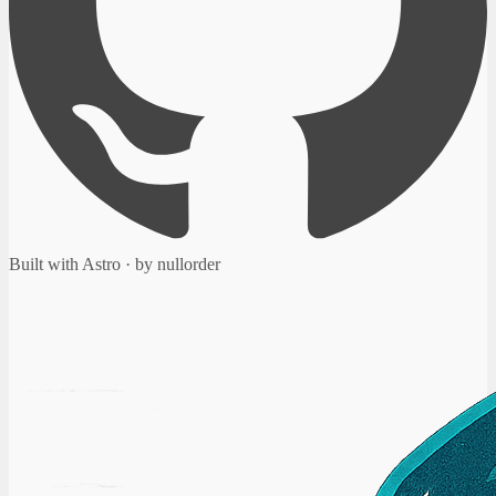
Built with Astro · by nullorder