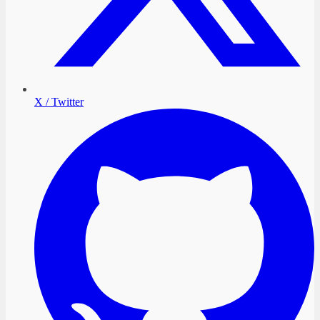
X / Twitter