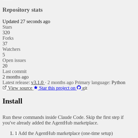
Repository stats
Updated 27 seconds ago
Stars
320
Forks
37
Watchers
5
Open issues
20
Last commit
2 months ago
Latest release:
v3.1.0
· 2 months ago
Primary language:
Python
View source
Star this project on
git
Install
Run these commands inside Claude Code. Skip the first step if
you've already added the AgentHub marketplace.
1
Add the AgentHub marketplace (one-time setup)