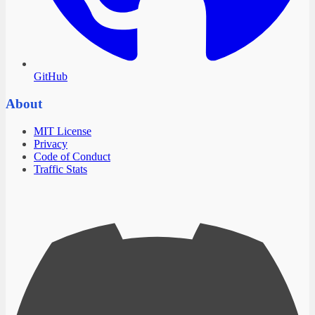
GitHub
About
MIT License
Privacy
Code of Conduct
Traffic Stats