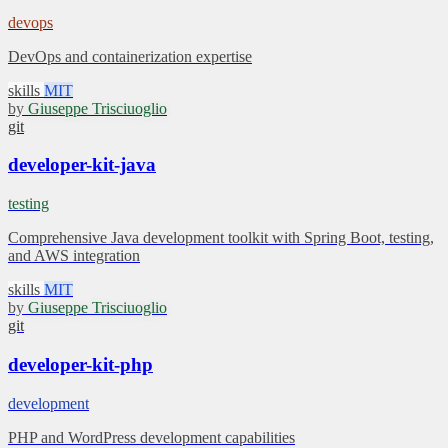
devops
DevOps and containerization expertise
skills
MIT
by
Giuseppe Trisciuoglio
git
developer-kit-java
testing
Comprehensive Java development toolkit with Spring Boot, testing,
and AWS integration
skills
MIT
by
Giuseppe Trisciuoglio
git
developer-kit-php
development
PHP and WordPress development capabilities