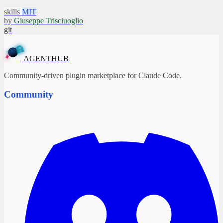
skills
MIT
by
Giuseppe Trisciuoglio
git
A
G
E
N
T
H
U
B
✦
AGENTHUB
Community-driven plugin marketplace for Claude Code.
Community