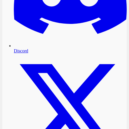
Discord