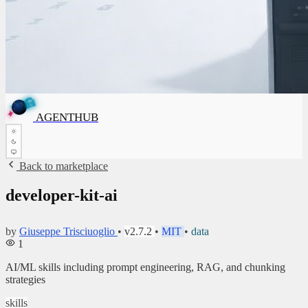
A
G
E
N
T
H
U
B
A
G
E
N
T
H
U
B
✦
AGENTHUB
✦
Back to marketplace
developer-kit-ai
by
Giuseppe Trisciuoglio
•
v2.7.2
•
MIT
•
data
1
AI/ML skills including prompt engineering, RAG, and chunking
strategies
skills