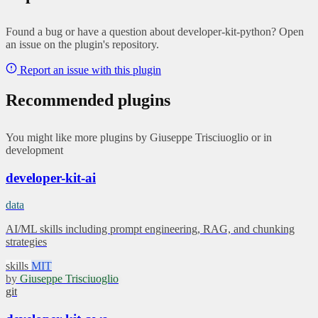
Found a bug or have a question about developer-kit-python? Open
an issue on the plugin's repository.
Report an issue with this plugin
Recommended plugins
You might like more plugins by Giuseppe Trisciuoglio or in
development
developer-kit-ai
data
AI/ML skills including prompt engineering, RAG, and chunking
strategies
skills
MIT
by
Giuseppe Trisciuoglio
git