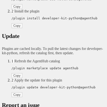
Copy
2
Install the plugin
/plugin install developer-kit-python@agenthub
Copy
Update
Plugins are cached locally. To pull the latest changes for developer-
kit-python, refresh the catalog first, then update.
1
Refresh the AgentHub catalog
/plugin marketplace update agenthub
Copy
2
Apply the update for this plugin
/plugin update developer-kit-python@agenthub
Copy
Report an issue