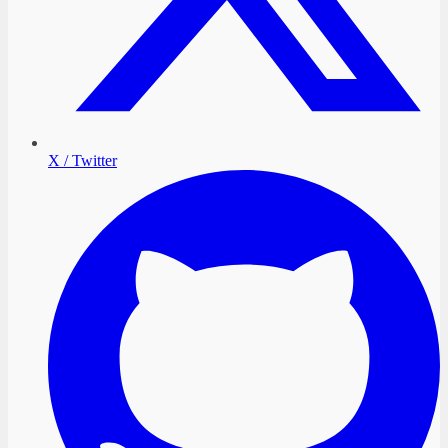
X / Twitter