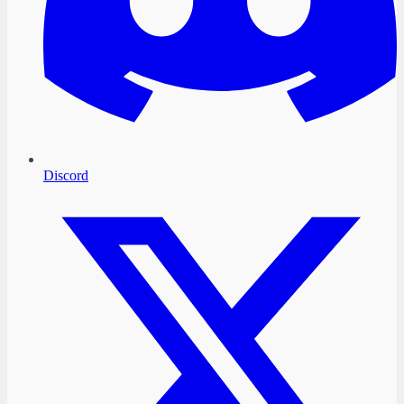
Discord