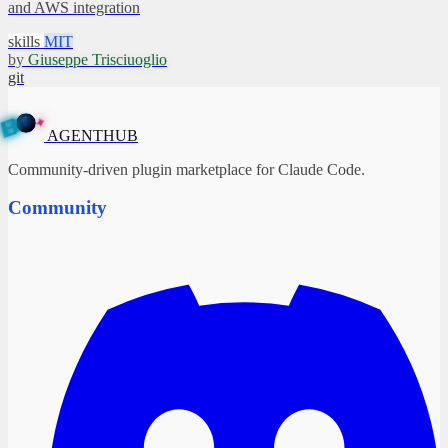
and AWS integration
skills
MIT
by
Giuseppe Trisciuoglio
git
✦
A
G
E
N
B
T
U
H
AGENTHUB
Community-driven plugin marketplace for Claude Code.
Community