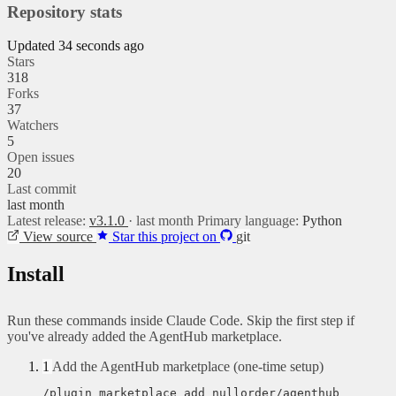
Repository stats
Updated 34 seconds ago
Stars
318
Forks
37
Watchers
5
Open issues
20
Last commit
last month
Latest release:
v3.1.0
· last month
Primary language:
Python
View source
Star this project on
git
Install
Run these commands inside Claude Code. Skip the first step if
you've already added the AgentHub marketplace.
1
Add the AgentHub marketplace (one-time setup)
/plugin marketplace add nullorder/agenthub