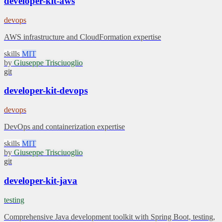
developer-kit-aws
devops
AWS infrastructure and CloudFormation expertise
skills
MIT
by
Giuseppe Trisciuoglio
git
developer-kit-devops
devops
DevOps and containerization expertise
skills
MIT
by
Giuseppe Trisciuoglio
git
developer-kit-java
testing
Comprehensive Java development toolkit with Spring Boot, testing,