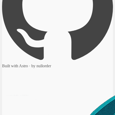
Built with Astro · by nullorder