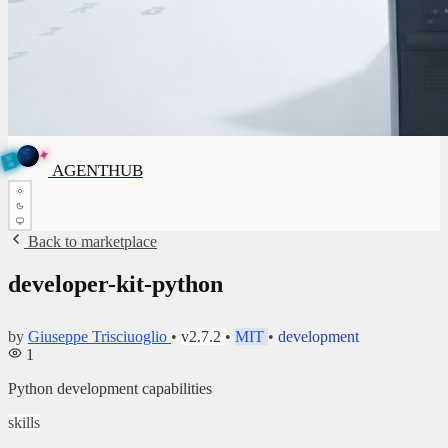
✦
A
G
E
✦
A
N
G
E
N
T
B
H
U
T
AGENTHUB
H
U
B
Back to marketplace
developer-kit-python
by
Giuseppe Trisciuoglio
•
v2.7.2
•
MIT
•
development
1
Python development capabilities
skills