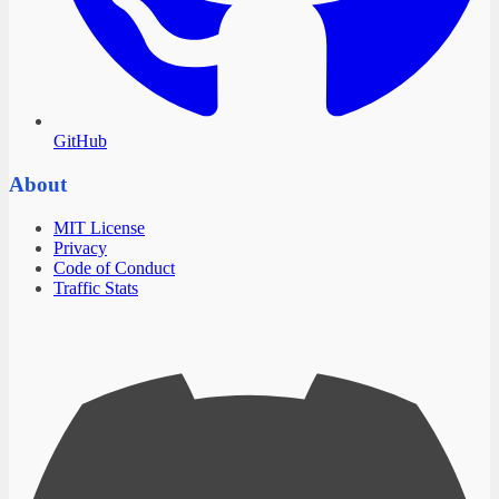
GitHub
About
MIT License
Privacy
Code of Conduct
Traffic Stats