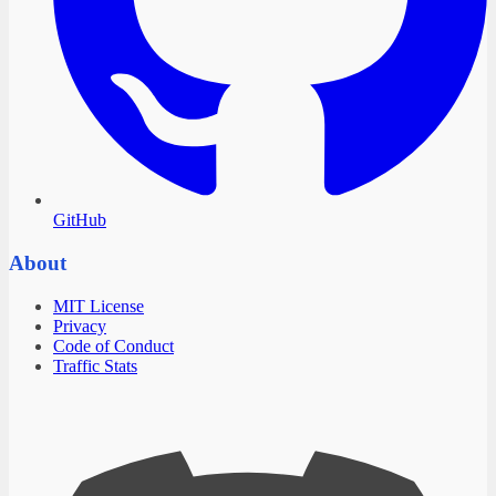
GitHub
About
MIT License
Privacy
Code of Conduct
Traffic Stats