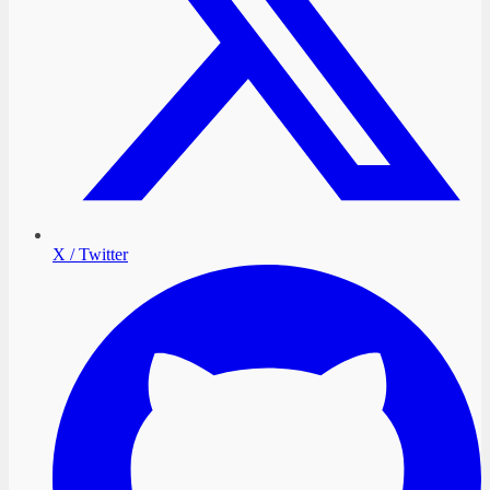
X / Twitter