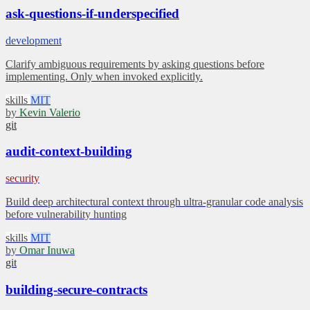
ask-questions-if-underspecified
development
Clarify ambiguous requirements by asking questions before
implementing. Only when invoked explicitly.
skills
MIT
by
Kevin Valerio
git
audit-context-building
security
Build deep architectural context through ultra-granular code analysis
before vulnerability hunting
skills
MIT
by
Omar Inuwa
git
building-secure-contracts