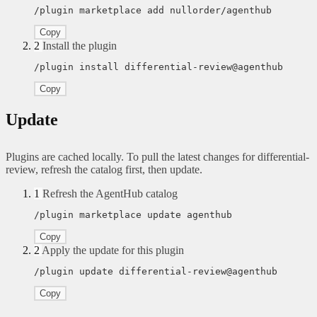
/plugin marketplace add nullorder/agenthub
Copy
2
Install the plugin
/plugin install differential-review@agenthub
Copy
Update
Plugins are cached locally. To pull the latest changes for differential-
review, refresh the catalog first, then update.
1
Refresh the AgentHub catalog
/plugin marketplace update agenthub
Copy
2
Apply the update for this plugin
/plugin update differential-review@agenthub
Copy