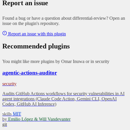
Report an issue
Found a bug or have a question about differential-review? Open an
issue on the plugin's repository.
Report an issue with this plugin
Recommended plugins
You might like more plugins by Omar Inuwa or in security
agentic-actions-auditor
security
Audits GitHub Actions workflows for security vulnerabilities in AI
agent integrations (Claude Code Action, Gemini CLI, OpenAI
Codex, GitHub AI Inference)
skills
MIT
by
Emilio López & Will Vandevanter
git