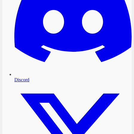
Discord