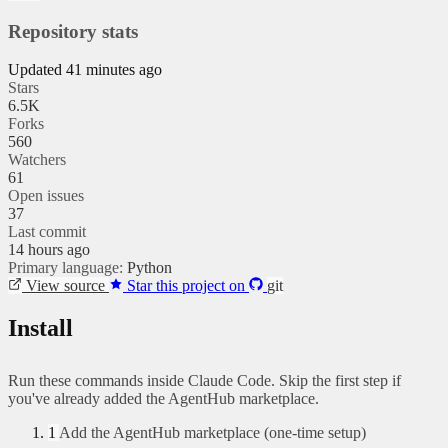
Repository stats
Updated 41 minutes ago
Stars
6.5K
Forks
560
Watchers
61
Open issues
37
Last commit
14 hours ago
Primary language:
Python
View source
Star this project on
git
Install
Run these commands inside Claude Code. Skip the first step if
you've already added the AgentHub marketplace.
1
Add the AgentHub marketplace (one-time setup)