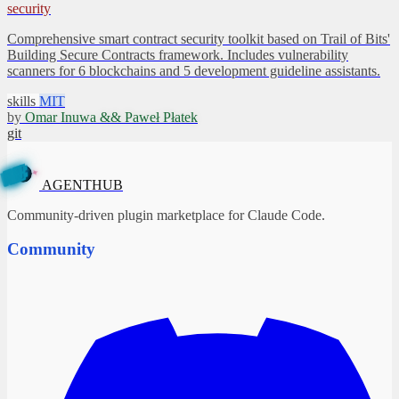
security
Comprehensive smart contract security toolkit based on Trail of Bits'
Building Secure Contracts framework. Includes vulnerability
scanners for 6 blockchains and 5 development guideline assistants.
skills
MIT
by
Omar Inuwa && Paweł Płatek
git
✦
B
U
H
T
A
N
G
E
AGENTHUB
Community-driven plugin marketplace for Claude Code.
Community