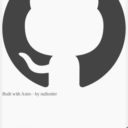
Built with Astro · by nullorder