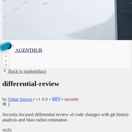
✦
✦
B
U
H
T
A
G
N
E
B
A
AGENTHUB
G
U
E
H
N
T
Back to marketplace
differential-review
by
Omar Inuwa
•
v1.0.0
•
MIT
•
security
1
Security-focused differential review of code changes with git history
analysis and blast radius estimation
skills