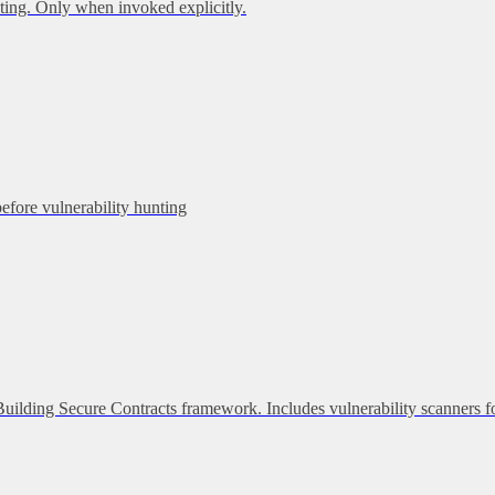
ing. Only when invoked explicitly.
before vulnerability hunting
 Building Secure Contracts framework. Includes vulnerability scanners f