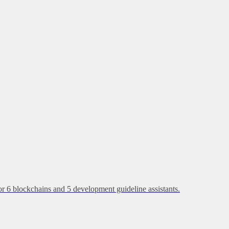
or 6 blockchains and 5 development guideline assistants.