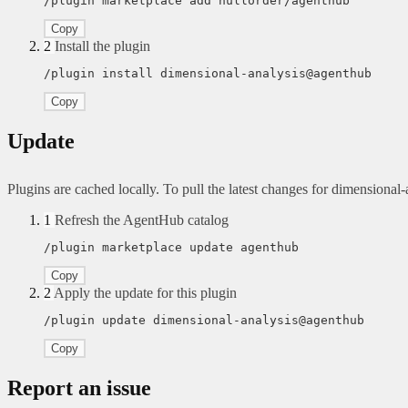
/plugin marketplace add nullorder/agenthub
Copy
2
Install the plugin
/plugin install dimensional-analysis@agenthub
Copy
Update
Plugins are cached locally. To pull the latest changes for dimensional-an
1
Refresh the AgentHub catalog
/plugin marketplace update agenthub
Copy
2
Apply the update for this plugin
/plugin update dimensional-analysis@agenthub
Copy
Report an issue