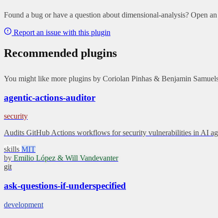
Found a bug or have a question about dimensional-analysis? Open an i
Report an issue with this plugin
Recommended plugins
You might like more plugins by Coriolan Pinhas & Benjamin Samuels 
agentic-actions-auditor
security
Audits GitHub Actions workflows for security vulnerabilities in AI
skills
MIT
by
Emilio López & Will Vandevanter
git
ask-questions-if-underspecified
development