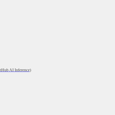
itHub AI Inference)