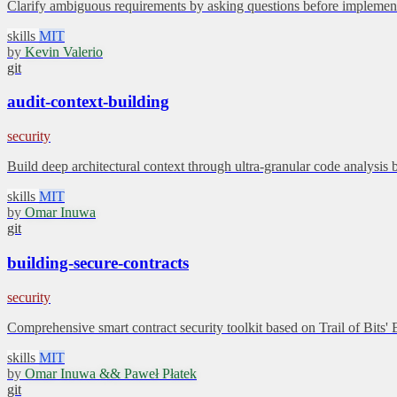
Clarify ambiguous requirements by asking questions before implement
skills
MIT
by
Kevin Valerio
git
audit-context-building
security
Build deep architectural context through ultra-granular code analysis 
skills
MIT
by
Omar Inuwa
git
building-secure-contracts
security
Comprehensive smart contract security toolkit based on Trail of Bits'
skills
MIT
by
Omar Inuwa && Paweł Płatek
git