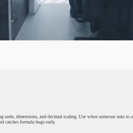
A
G
E
units, dimensions, and decimal scaling. Use when someone asks to anno
nd catches formula bugs early.