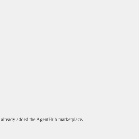
e already added the AgentHub marketplace.