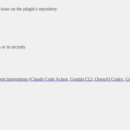
ssue on the plugin's repository.
or in security
 agent integrations (Claude Code Action, Gemini CLI, OpenAI Codex, G