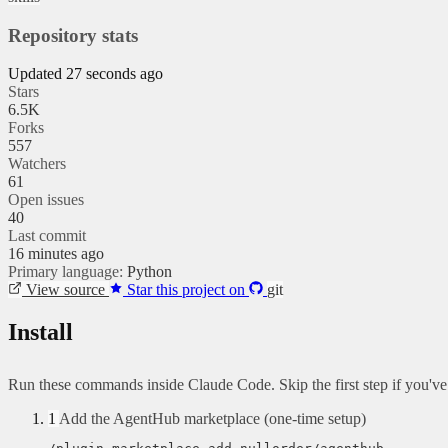
Repository stats
Updated 27 seconds ago
Stars
6.5K
Forks
557
Watchers
61
Open issues
40
Last commit
16 minutes ago
Primary language:
Python
View source
Star this project on
git
Install
Run these commands inside Claude Code. Skip the first step if you'v
1
Add the AgentHub marketplace (one-time setup)