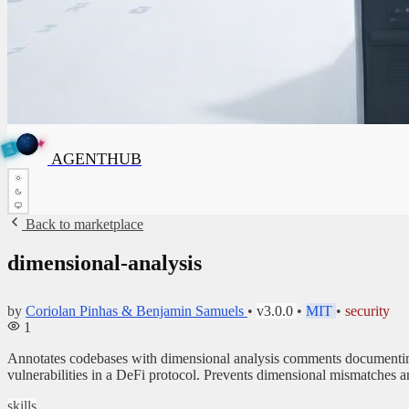
✦
N
A
✦
T
G
E
N
T
H
U
B
AGENTHUB
H
U
B
Back to marketplace
dimensional-analysis
by
Coriolan Pinhas & Benjamin Samuels
•
v3.0.0
•
MIT
•
security
1
Annotates codebases with dimensional analysis comments documenting 
vulnerabilities in a DeFi protocol. Prevents dimensional mismatches a
skills