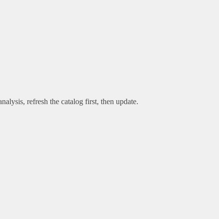
alysis, refresh the catalog first, then update.