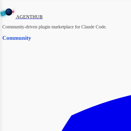
A
✦
G
E
N
T
H
U
B
AGENTHUB
Community-driven plugin marketplace for Claude Code.
Community