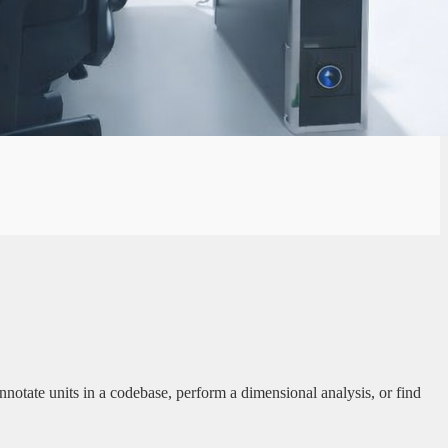
tate units in a codebase, perform a dimensional analysis, or find