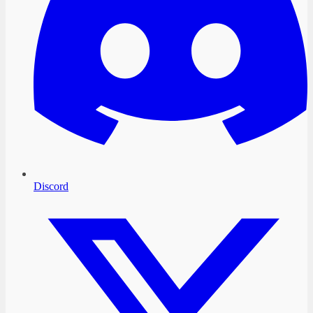
Discord