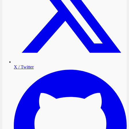
X / Twitter