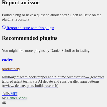
Report an issue
Found a bug or have a question about docx? Open an issue on the
plugin's repository.
Report an issue with this plugin
Recommended plugins
You might like more plugins by Daniel Scholl or in testing
cadre
productivity
Multi-agent team bootstrapper and runtime orchestrator — generates
tailored agent teams via AI debate and runs parallel team patterns
(review, debate, plan, build, research)
skills
MIT
by
Daniel Scholl
git