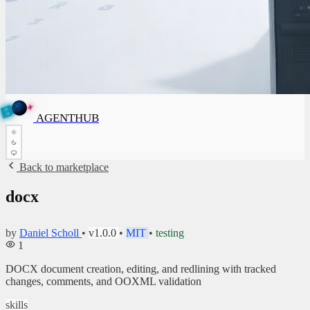
✦
A
G
E
✦
N
A
G
E
N
T
B
H
U
T
AGENTHUB
H
U
B
Back to marketplace
docx
by
Daniel Scholl
•
v1.0.0
•
MIT
•
testing
1
DOCX document creation, editing, and redlining with tracked
changes, comments, and OOXML validation
skills