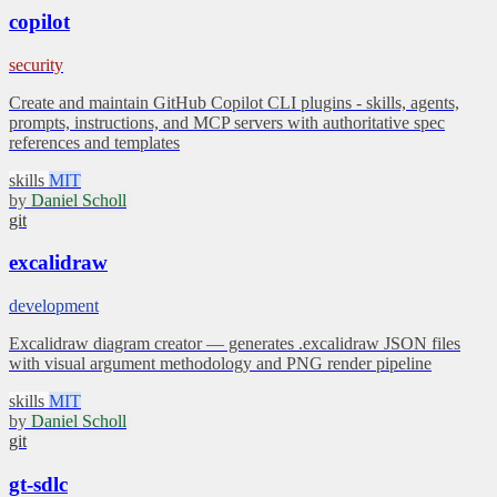
copilot
security
Create and maintain GitHub Copilot CLI plugins - skills, agents,
prompts, instructions, and MCP servers with authoritative spec
references and templates
skills
MIT
by
Daniel Scholl
git
excalidraw
development
Excalidraw diagram creator — generates .excalidraw JSON files
with visual argument methodology and PNG render pipeline
skills
MIT
by
Daniel Scholl
git
gt-sdlc