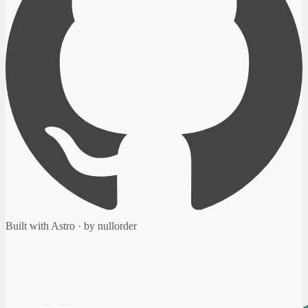
Built with Astro · by nullorder