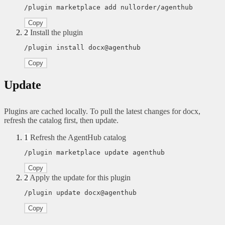
/plugin marketplace add nullorder/agenthub
Copy
2
Install the plugin
/plugin install docx@agenthub
Copy
Update
Plugins are cached locally. To pull the latest changes for docx,
refresh the catalog first, then update.
1
Refresh the AgentHub catalog
/plugin marketplace update agenthub
Copy
2
Apply the update for this plugin
/plugin update docx@agenthub
Copy