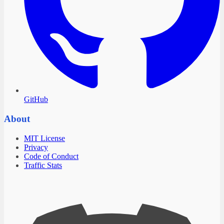
GitHub
About
MIT License
Privacy
Code of Conduct
Traffic Stats