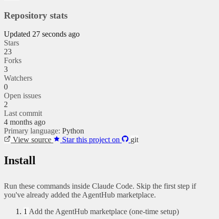
Repository stats
Updated 27 seconds ago
Stars
23
Forks
3
Watchers
0
Open issues
2
Last commit
4 months ago
Primary language:
Python
View source
Star this project on
git
Install
Run these commands inside Claude Code. Skip the first step if
you've already added the AgentHub marketplace.
1
Add the AgentHub marketplace (one-time setup)