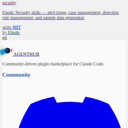
security
Elastic Security skills — alert triage, case management, detection
rule management, and sample data generation
skills
MIT
by
Elastic
git
✦
A
G
E
N
B
T
U
H
AGENTHUB
Community-driven plugin marketplace for Claude Code.
Community