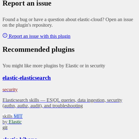
Report an issue
Found a bug or have a question about elastic-cloud? Open an issue
on the plugin's repository.
Report an issue with this plugin
Recommended plugins
You might like more plugins by Elastic or in security
elastic-elasticsearch
security
Elasticsearch skills — ES|QL queries, data ingestion, security
(authn, authz, audit), and troubleshooting
skills
MIT
by
Elastic
git