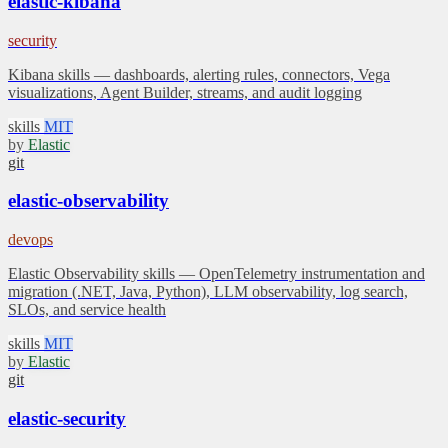
elastic-kibana
security
Kibana skills — dashboards, alerting rules, connectors, Vega
visualizations, Agent Builder, streams, and audit logging
skills
MIT
by
Elastic
git
elastic-observability
devops
Elastic Observability skills — OpenTelemetry instrumentation and
migration (.NET, Java, Python), LLM observability, log search,
SLOs, and service health
skills
MIT
by
Elastic
git
elastic-security