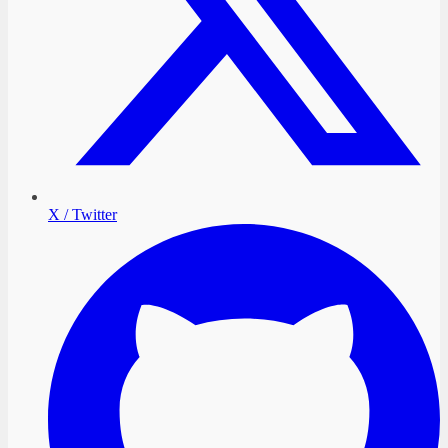
X / Twitter