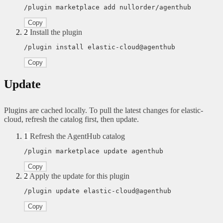
/plugin marketplace add nullorder/agenthub
Copy
2
Install the plugin
/plugin install elastic-cloud@agenthub
Copy
Update
Plugins are cached locally. To pull the latest changes for elastic-
cloud, refresh the catalog first, then update.
1
Refresh the AgentHub catalog
/plugin marketplace update agenthub
Copy
2
Apply the update for this plugin
/plugin update elastic-cloud@agenthub
Copy