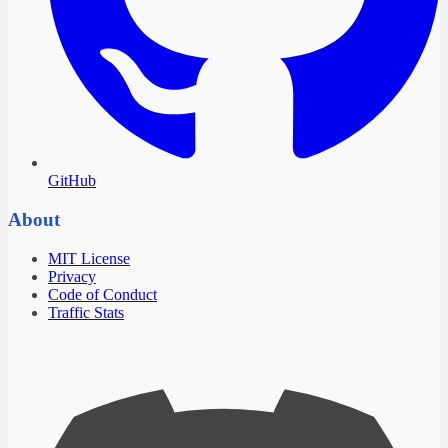
GitHub
About
MIT License
Privacy
Code of Conduct
Traffic Stats