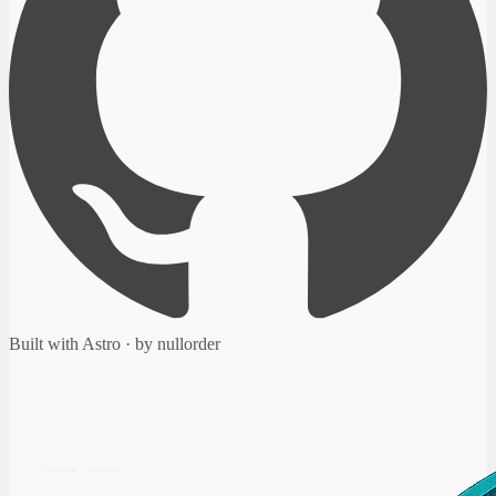
Built with Astro · by nullorder