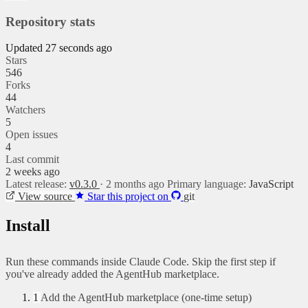
Repository stats
Updated 27 seconds ago
Stars
546
Forks
44
Watchers
5
Open issues
4
Last commit
2 weeks ago
Latest release:
v0.3.0
· 2 months ago
Primary language:
JavaScript
View source
Star this project on
git
Install
Run these commands inside Claude Code. Skip the first step if
you've already added the AgentHub marketplace.
1
Add the AgentHub marketplace (one-time setup)