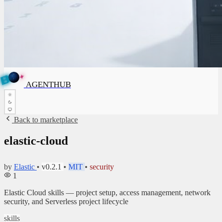
✦
A
G
E
✦
A
N
G
E
N
T
B
H
U
T
AGENTHUB
H
U
B
Back to marketplace
elastic-cloud
by
Elastic
•
v0.2.1
•
MIT
•
security
1
Elastic Cloud skills — project setup, access management, network
security, and Serverless project lifecycle
skills