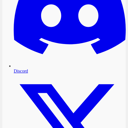
Discord