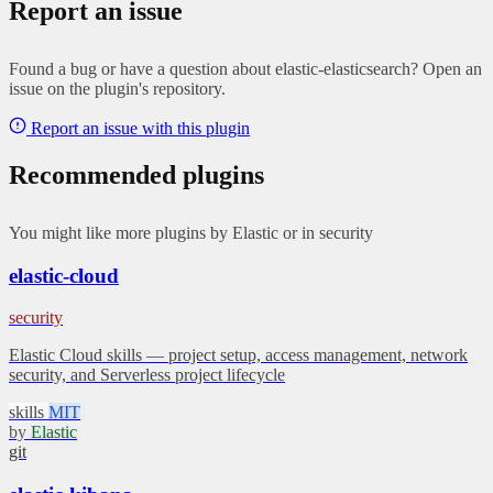
Report an issue
Found a bug or have a question about elastic-elasticsearch? Open an
issue on the plugin's repository.
Report an issue with this plugin
Recommended plugins
You might like more plugins by Elastic or in security
elastic-cloud
security
Elastic Cloud skills — project setup, access management, network
security, and Serverless project lifecycle
skills
MIT
by
Elastic
git