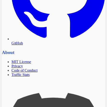
GitHub
About
MIT License
Privacy
Code of Conduct
Traffic Stats