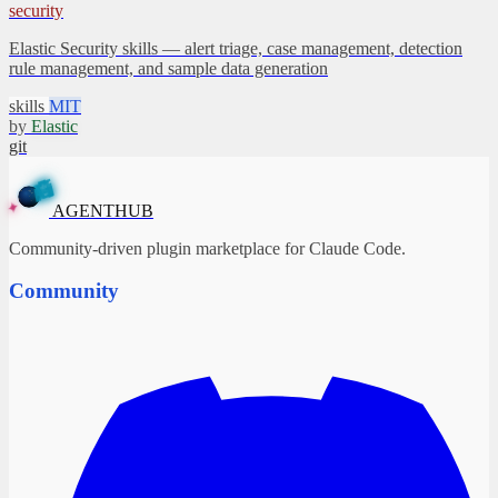
security
Elastic Security skills — alert triage, case management, detection
rule management, and sample data generation
skills
MIT
by
Elastic
git
A
G
E
N
T
H
U
B
✦
AGENTHUB
Community-driven plugin marketplace for Claude Code.
Community