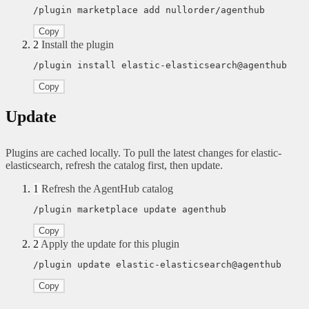
/plugin marketplace add nullorder/agenthub
Copy
2
Install the plugin
/plugin install elastic-elasticsearch@agenthub
Copy
Update
Plugins are cached locally. To pull the latest changes for elastic-
elasticsearch, refresh the catalog first, then update.
1
Refresh the AgentHub catalog
/plugin marketplace update agenthub
Copy
2
Apply the update for this plugin
/plugin update elastic-elasticsearch@agenthub
Copy