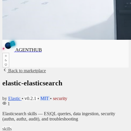
E
G
N
A
T
H
U
B
G
A
E
N
T
H
U
B
✦
AGENTHUB
✦
Back to marketplace
elastic-elasticsearch
by
Elastic
•
v0.2.1
•
MIT
•
security
1
Elasticsearch skills — ES|QL queries, data ingestion, security
(authn, authz, audit), and troubleshooting
skills