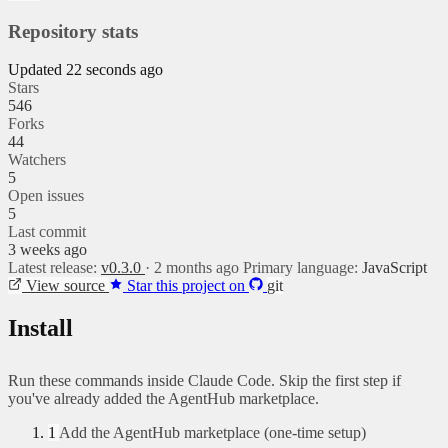
Repository stats
Updated 22 seconds ago
Stars
546
Forks
44
Watchers
5
Open issues
5
Last commit
3 weeks ago
Latest release:
v0.3.0
· 2 months ago
Primary language:
JavaScript
View source
Star this project on
git
Install
Run these commands inside Claude Code. Skip the first step if
you've already added the AgentHub marketplace.
1
Add the AgentHub marketplace (one-time setup)