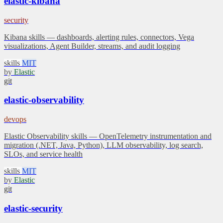
elastic-kibana
security
Kibana skills — dashboards, alerting rules, connectors, Vega
visualizations, Agent Builder, streams, and audit logging
skills
MIT
by
Elastic
git
elastic-observability
devops
Elastic Observability skills — OpenTelemetry instrumentation and
migration (.NET, Java, Python), LLM observability, log search,
SLOs, and service health
skills
MIT
by
Elastic
git
elastic-security