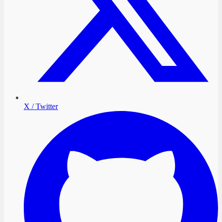
X / Twitter