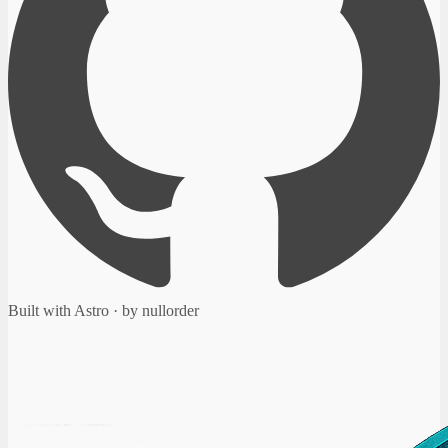
Built with Astro · by nullorder