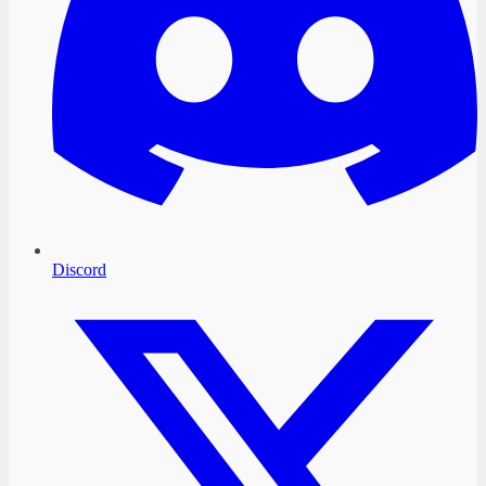
Discord