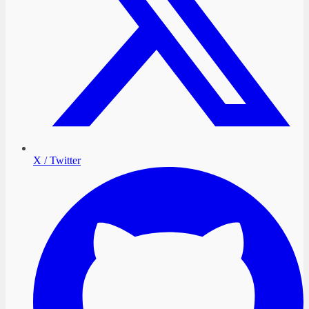
X / Twitter