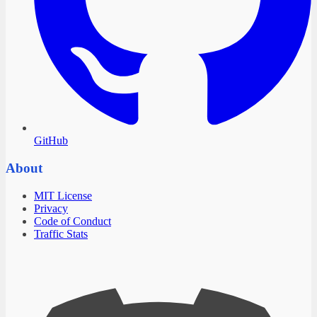
GitHub
About
MIT License
Privacy
Code of Conduct
Traffic Stats