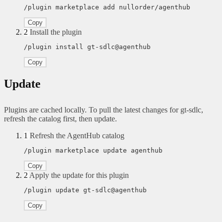
/plugin marketplace add nullorder/agenthub
Copy
2
Install the plugin
/plugin install gt-sdlc@agenthub
Copy
Update
Plugins are cached locally. To pull the latest changes for gt-sdlc,
refresh the catalog first, then update.
1
Refresh the AgentHub catalog
/plugin marketplace update agenthub
Copy
2
Apply the update for this plugin
/plugin update gt-sdlc@agenthub
Copy