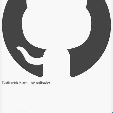
Built with Astro · by nullorder