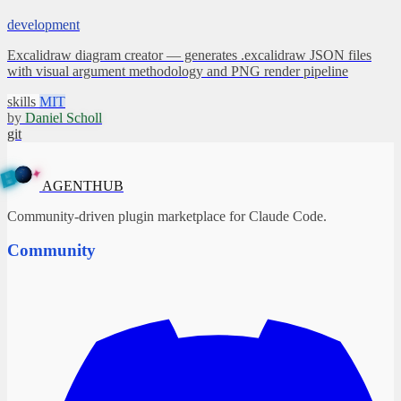
development
Excalidraw diagram creator — generates .excalidraw JSON files
with visual argument methodology and PNG render pipeline
skills
MIT
by
Daniel Scholl
git
✦
A
G
E
N
T
B
H
U
AGENTHUB
Community-driven plugin marketplace for Claude Code.
Community