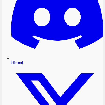
Discord