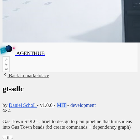
✦
A
G
E
✦
N
A
G
E
N
T
B
H
U
T
AGENTHUB
H
U
B
Back to marketplace
gt-sdlc
by
Daniel Scholl
•
v1.0.0
•
MIT
•
development
4
Gas Town SDLC - brief to design to plan pipeline that turns ideas
into Gas Town beads (bd create commands + dependency graph)
skills