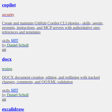
copilot
security
Create and maintain GitHub Copilot CLI plugins - skills, agents,
prompts, instructions, and MCP servers with authoritative spec
references and templates
skills
MIT
by
Daniel Scholl
git
docx
testing
DOCX document creation, editing, and redlining with tracked
changes, comments, and OOXML validation
skills
MIT
by
Daniel Scholl
git
excalidraw