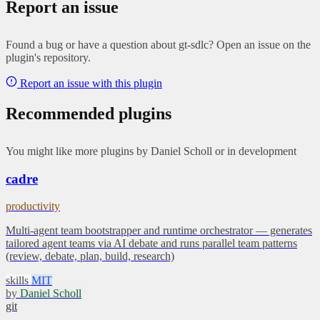
Report an issue
Found a bug or have a question about gt-sdlc? Open an issue on the
plugin's repository.
Report an issue with this plugin
Recommended plugins
You might like more plugins by Daniel Scholl or in development
cadre
productivity
Multi-agent team bootstrapper and runtime orchestrator — generates
tailored agent teams via AI debate and runs parallel team patterns
(review, debate, plan, build, research)
skills
MIT
by
Daniel Scholl
git