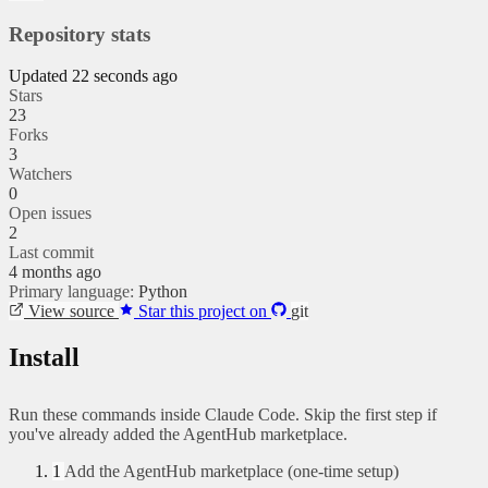
Repository stats
Updated 22 seconds ago
Stars
23
Forks
3
Watchers
0
Open issues
2
Last commit
4 months ago
Primary language:
Python
View source
Star this project on
git
Install
Run these commands inside Claude Code. Skip the first step if
you've already added the AgentHub marketplace.
1
Add the AgentHub marketplace (one-time setup)