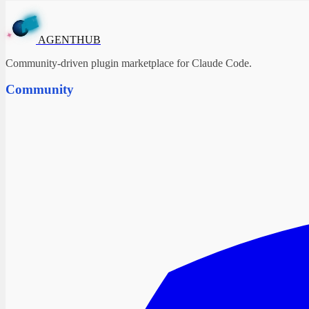
T
N
H
E
U
B
G
A
✦
AGENTHUB
Community-driven plugin marketplace for Claude Code.
Community