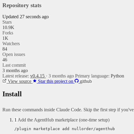
Repository stats
Updated 27 seconds ago
Stars
10.9K
Forks
1K
Watchers
84
Open issues
46
Last commit
3 months ago
Latest release:
v0.4.15
· 3 months ago
Primary language:
Python
View source
Star this project on
github
Install
Run these commands inside Claude Code. Skip the first step if you'v
1
Add the AgentHub marketplace (one-time setup)
/plugin marketplace add nullorder/agenthub