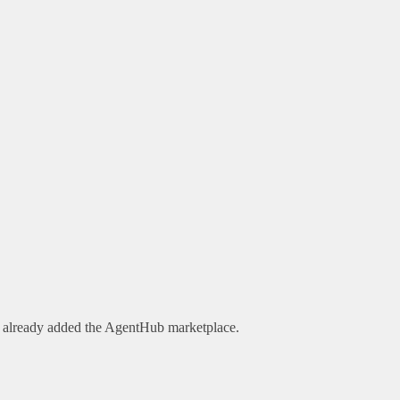
e already added the AgentHub marketplace.