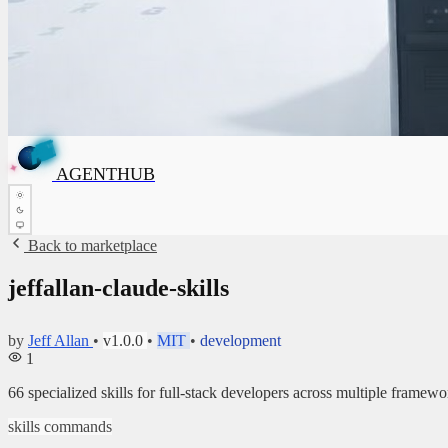
G
T
N
H
E
U
B
G
A
✦
A
AGENTHUB
✦
Back to marketplace
jeffallan-claude-skills
by
Jeff Allan
•
v1.0.0
•
MIT
•
development
1
66 specialized skills for full-stack developers across multiple framewo
skills
commands