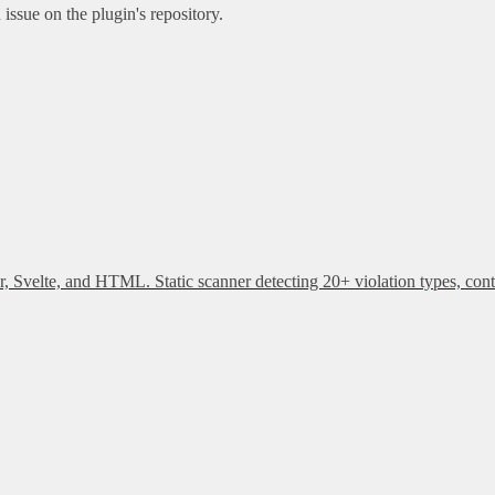
issue on the plugin's repository.
, Svelte, and HTML. Static scanner detecting 20+ violation types, cont