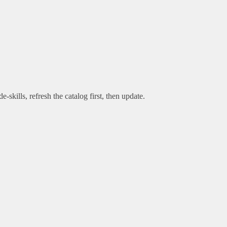
e-skills, refresh the catalog first, then update.