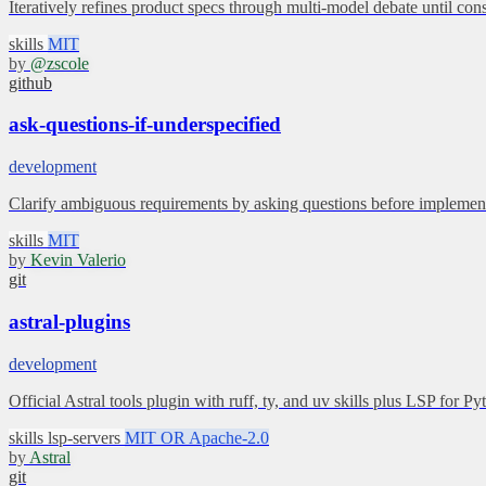
Iteratively refines product specs through multi-model debate until con
skills
MIT
by
@zscole
github
ask-questions-if-underspecified
development
Clarify ambiguous requirements by asking questions before implement
skills
MIT
by
Kevin Valerio
git
astral-plugins
development
Official Astral tools plugin with ruff, ty, and uv skills plus LSP for Py
skills
lsp-servers
MIT OR Apache-2.0
by
Astral
git