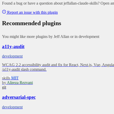
Found a bug or have a question about jeffallan-claude-skills? Open an 
Report an issue with this plugin
Recommended plugins
You might like more plugins by Jeff Allan or in development
a11y-audit
development
WCAG 2.2 accessibility audit and fix for React, Next.js, Vue, Angular
/a11y-audit slash command.
skills
MIT
by
Alireza Rezvani
git
adversarial-spec
development