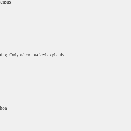
sensus
ing. Only when invoked explicitly.
thon