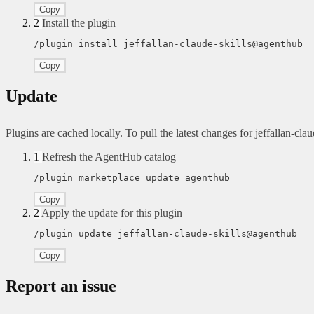
Copy
2
Install the plugin
/plugin install jeffallan-claude-skills@agenthub
Copy
Update
Plugins are cached locally. To pull the latest changes for jeffallan-claud
1
Refresh the AgentHub catalog
/plugin marketplace update agenthub
Copy
2
Apply the update for this plugin
/plugin update jeffallan-claude-skills@agenthub
Copy
Report an issue