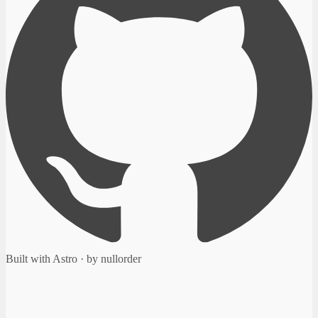
Built with Astro · by nullorder