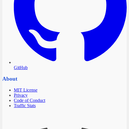
GitHub
About
MIT License
Privacy
Code of Conduct
Traffic Stats