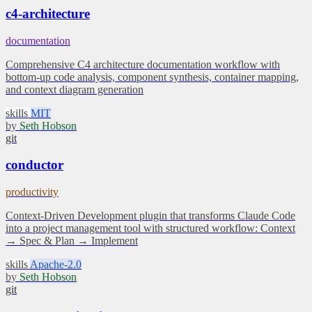
c4-architecture
documentation
Comprehensive C4 architecture documentation workflow with
bottom-up code analysis, component synthesis, container mapping,
and context diagram generation
skills
MIT
by
Seth Hobson
git
conductor
productivity
Context-Driven Development plugin that transforms Claude Code
into a project management tool with structured workflow: Context
→ Spec & Plan → Implement
skills
Apache-2.0
by
Seth Hobson
git