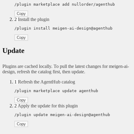
/plugin marketplace add nullorder/agenthub
Copy
2
Install the plugin
/plugin install meigen-ai-design@agenthub
Copy
Update
Plugins are cached locally. To pull the latest changes for meigen-ai-
design, refresh the catalog first, then update.
1
Refresh the AgentHub catalog
/plugin marketplace update agenthub
Copy
2
Apply the update for this plugin
/plugin update meigen-ai-design@agenthub
Copy