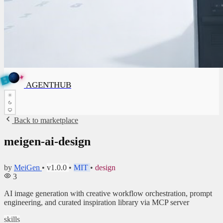
✦
A
G
E
✦
N
A
G
E
N
T
B
H
U
T
AGENTHUB
H
U
B
Back to marketplace
meigen-ai-design
by
MeiGen
•
v1.0.0
•
MIT
•
design
3
AI image generation with creative workflow orchestration, prompt
engineering, and curated inspiration library via MCP server
skills