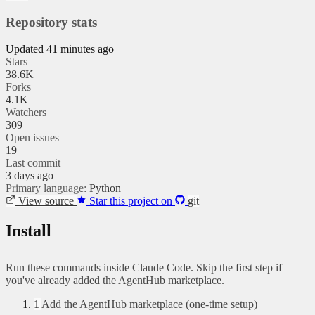
Repository stats
Updated 41 minutes ago
Stars
38.6K
Forks
4.1K
Watchers
309
Open issues
19
Last commit
3 days ago
Primary language:
Python
View source
Star this project on
git
Install
Run these commands inside Claude Code. Skip the first step if
you've already added the AgentHub marketplace.
1
Add the AgentHub marketplace (one-time setup)