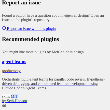
Report an issue
Found a bug or have a question about meigen-ai-design? Open an
issue on the plugin's repository.
Report an issue with this plugin
Recommended plugins
You might like more plugins by MeiGen or in design
agent-teams
productivity
Orchestrate multi-agent teams for parallel code review, hypothesis-
driven debugging, and coordinated feature development using
Claude Code's Agent Teams
skills
MIT
by
Seth Hobson
git