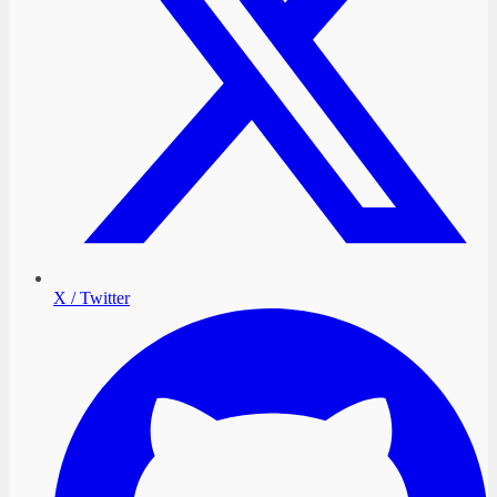
X / Twitter