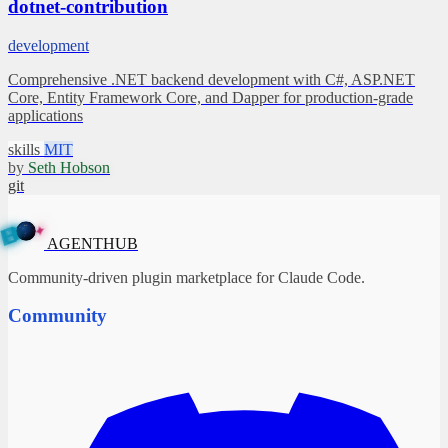
dotnet-contribution
development
Comprehensive .NET backend development with C#, ASP.NET
Core, Entity Framework Core, and Dapper for production-grade
applications
skills
MIT
by
Seth Hobson
git
✦
A
G
E
N
T
B
H
U
AGENTHUB
Community-driven plugin marketplace for Claude Code.
Community