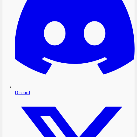
Discord