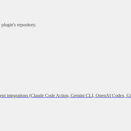
plugin's repository.
 agent integrations (Claude Code Action, Gemini CLI, OpenAI Codex, G