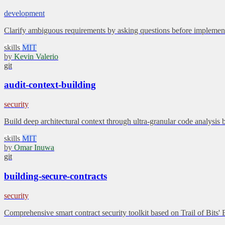
development
Clarify ambiguous requirements by asking questions before implement
skills
MIT
by
Kevin Valerio
git
audit-context-building
security
Build deep architectural context through ultra-granular code analysis 
skills
MIT
by
Omar Inuwa
git
building-secure-contracts
security
Comprehensive smart contract security toolkit based on Trail of Bits'