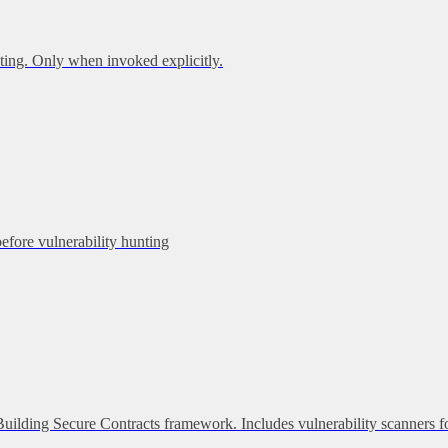
ing. Only when invoked explicitly.
before vulnerability hunting
 Building Secure Contracts framework. Includes vulnerability scanners f