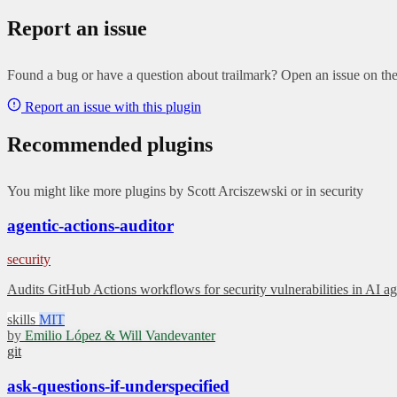
Report an issue
Found a bug or have a question about trailmark? Open an issue on the 
Report an issue with this plugin
Recommended plugins
You might like more plugins by Scott Arciszewski or in security
agentic-actions-auditor
security
Audits GitHub Actions workflows for security vulnerabilities in AI
skills
MIT
by
Emilio López & Will Vandevanter
git
ask-questions-if-underspecified