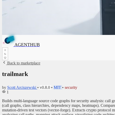
G
T
H
N
U
B
E
G
A
✦
AGENTHUB
A
✦
Back to marketplace
trailmark
by
Scott Arciszewski
•
v0.8.0
•
MIT
•
security
1
Builds multi-language source code graphs for security analysis: call 
(call graphs, class hierarchies, dependency maps, heatmaps). Compares
mutation-driven test vectors (vector-forge). Extracts crypto protoc
analyzing call paths, mapping attack surface, visualizing code archite