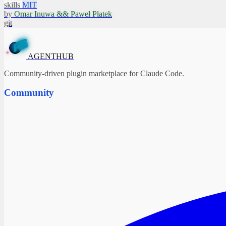
skills
MIT
by
Omar Inuwa && Paweł Płatek
git
T
H
N
U
B
E
G
A
✦
AGENTHUB
Community-driven plugin marketplace for Claude Code.
Community