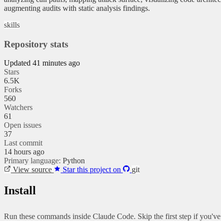
augmenting audits with static analysis findings.
skills
Repository stats
Updated 41 minutes ago
Stars
6.5K
Forks
560
Watchers
61
Open issues
37
Last commit
14 hours ago
Primary language:
Python
View source
Star this project on
git
Install
Run these commands inside Claude Code. Skip the first step if you'v