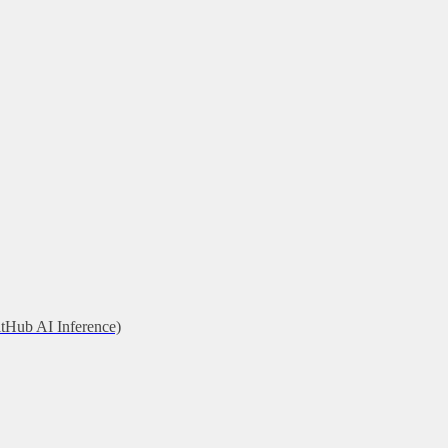
itHub AI Inference)