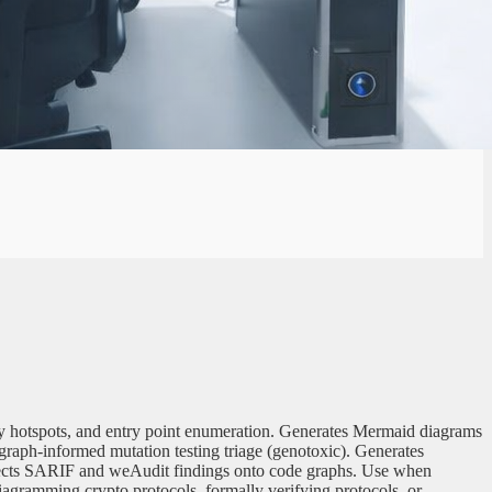
xity hotspots, and entry point enumeration. Generates Mermaid diagrams
graph-informed mutation testing triage (genotoxic). Generates
rojects SARIF and weAudit findings onto code graphs. Use when
diagramming crypto protocols, formally verifying protocols, or