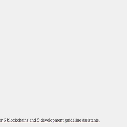
or 6 blockchains and 5 development guideline assistants.