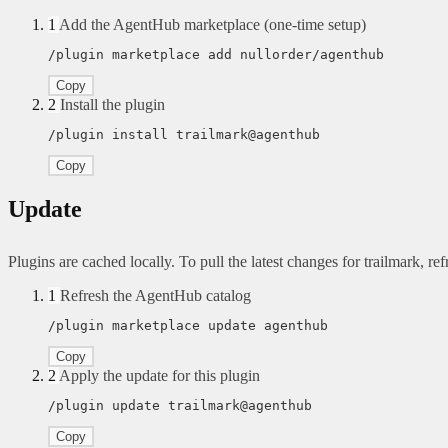
1
Add the AgentHub marketplace (one-time setup)
/plugin marketplace add nullorder/agenthub
Copy
2
Install the plugin
/plugin install trailmark@agenthub
Copy
Update
Plugins are cached locally. To pull the latest changes for trailmark, refr
1
Refresh the AgentHub catalog
/plugin marketplace update agenthub
Copy
2
Apply the update for this plugin
/plugin update trailmark@agenthub
Copy