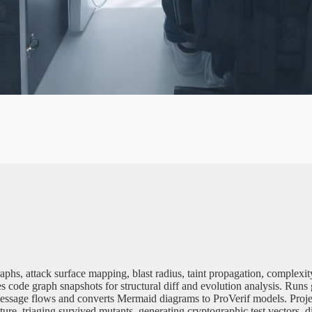
H
U
B
T
N
E
graphs, attack surface mapping, blast radius, taint propagation, comple
 code graph snapshots for structural diff and evolution analysis. Runs 
ol message flows and converts Mermaid diagrams to ProVerif models. P
cture, triaging survived mutants, generating cryptographic test vectors, 