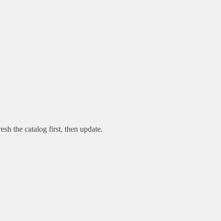
esh the catalog first, then update.