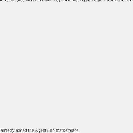
e already added the AgentHub marketplace.