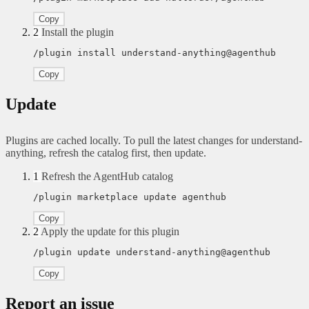
Copy
2
Install the plugin
/plugin install understand-anything@agenthub
Copy
Update
Plugins are cached locally. To pull the latest changes for understand-
anything, refresh the catalog first, then update.
1
Refresh the AgentHub catalog
/plugin marketplace update agenthub
Copy
2
Apply the update for this plugin
/plugin update understand-anything@agenthub
Copy
Report an issue