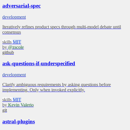
adversarial-spec
development
Iteratively refines product specs through multi-model debate until
consensus
skills
MIT
by
@zscole
github
ask-questions-if-underspecified
development
Clarify ambiguous requirements by asking questions before
implementing. Only when invoked explicitly.
skills
MIT
by
Kevin Valerio
git
astral-plugins