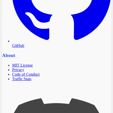
GitHub
About
MIT License
Privacy
Code of Conduct
Traffic Stats