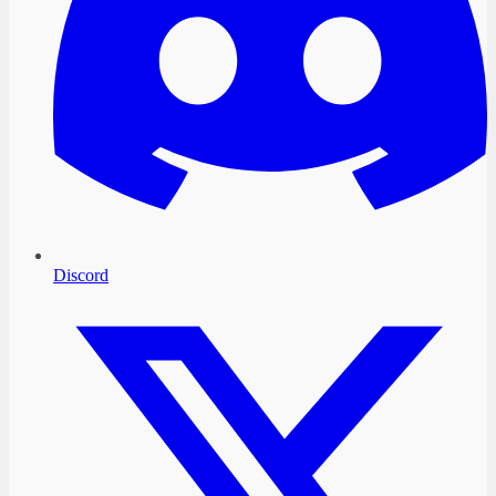
Discord