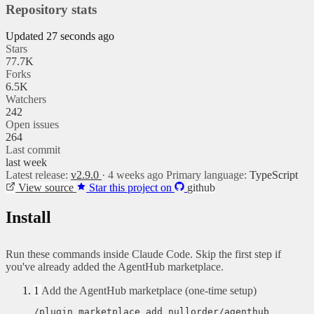
Repository stats
Updated 27 seconds ago
Stars
77.7K
Forks
6.5K
Watchers
242
Open issues
264
Last commit
last week
Latest release:
v2.9.0
· 4 weeks ago
Primary language:
TypeScript
View source
Star this project on
github
Install
Run these commands inside Claude Code. Skip the first step if
you've already added the AgentHub marketplace.
1
Add the AgentHub marketplace (one-time setup)
/plugin marketplace add nullorder/agenthub