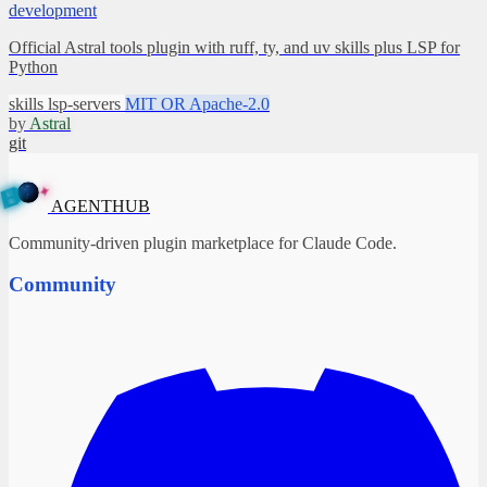
development
Official Astral tools plugin with ruff, ty, and uv skills plus LSP for
Python
skills
lsp-servers
MIT OR Apache-2.0
by
Astral
git
✦
A
G
E
N
B
T
U
H
AGENTHUB
Community-driven plugin marketplace for Claude Code.
Community