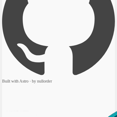
Built with Astro · by nullorder