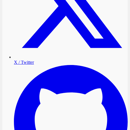
X / Twitter