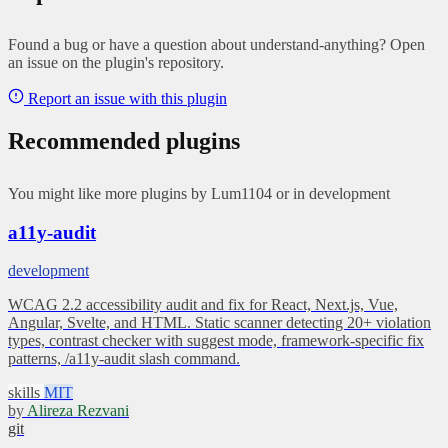
Found a bug or have a question about understand-anything? Open
an issue on the plugin's repository.
Report an issue with this plugin
Recommended plugins
You might like more plugins by Lum1104 or in development
a11y-audit
development
WCAG 2.2 accessibility audit and fix for React, Next.js, Vue,
Angular, Svelte, and HTML. Static scanner detecting 20+ violation
types, contrast checker with suggest mode, framework-specific fix
patterns, /a11y-audit slash command.
skills
MIT
by
Alireza Rezvani
git