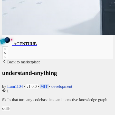
✦
A
G
E
✦
A
G
N
E
N
B
T
H
U
T
AGENTHUB
H
U
B
Back to marketplace
understand-anything
by
Lum1104
•
v1.0.0
•
MIT
•
development
1
Skills that turn any codebase into an interactive knowledge graph
skills