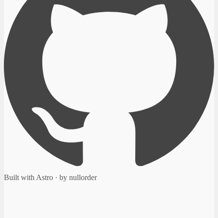
Built with Astro · by nullorder