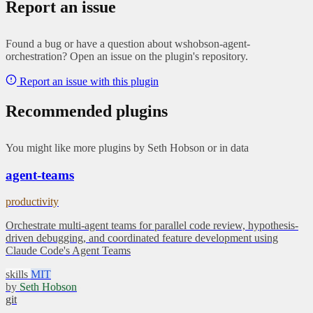
Report an issue
Found a bug or have a question about wshobson-agent-
orchestration? Open an issue on the plugin's repository.
Report an issue with this plugin
Recommended plugins
You might like more plugins by Seth Hobson or in data
agent-teams
productivity
Orchestrate multi-agent teams for parallel code review, hypothesis-
driven debugging, and coordinated feature development using
Claude Code's Agent Teams
skills
MIT
by
Seth Hobson
git