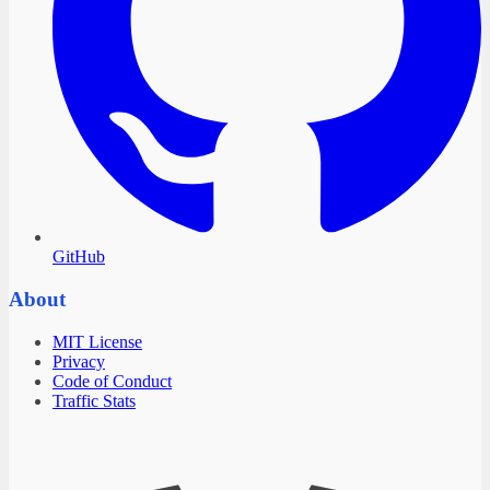
GitHub
About
MIT License
Privacy
Code of Conduct
Traffic Stats