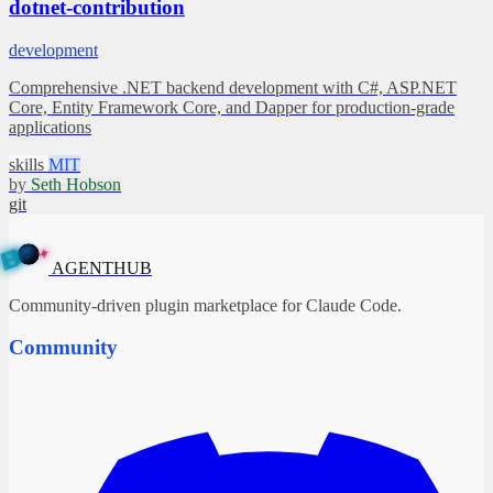
dotnet-contribution
development
Comprehensive .NET backend development with C#, ASP.NET
Core, Entity Framework Core, and Dapper for production-grade
applications
skills
MIT
by
Seth Hobson
git
✦
A
G
E
N
T
B
H
U
AGENTHUB
Community-driven plugin marketplace for Claude Code.
Community