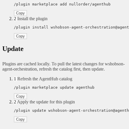
/plugin marketplace add nullorder/agenthub
Copy
2
Install the plugin
/plugin install wshobson-agent-orchestration@agent
Copy
Update
Plugins are cached locally. To pull the latest changes for wshobson-
agent-orchestration, refresh the catalog first, then update.
1
Refresh the AgentHub catalog
/plugin marketplace update agenthub
Copy
2
Apply the update for this plugin
/plugin update wshobson-agent-orchestration@agenth
Copy