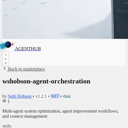
✦
A
G
E
✦
N
A
G
E
N
T
B
H
U
T
AGENTHUB
H
U
B
Back to marketplace
wshobson-agent-orchestration
by
Seth Hobson
•
v1.2.1
•
MIT
•
data
1
Multi-agent system optimization, agent improvement workflows,
and context management
skills