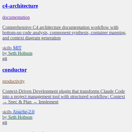
c4-architecture
documentation
Comprehensive C4 architecture documentation workflow with
bottom-up code analysis, component synthesis, container mapping,
and context diagram generation
skills
MIT
by
Seth Hobson
git
conductor
productivity
Context-Driven Development plugin that transforms Claude Code
into a project management tool with structured workflow: Context
→ Spec & Plan → Implement
skills
Apache-2.0
by
Seth Hobson
git