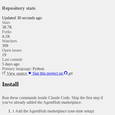
Repository stats
Updated 30 seconds ago
Stars
38.7K
Forks
4.1K
Watchers
309
Open issues
19
Last commit
5 days ago
Primary language:
Python
View source
Star this project on
git
Install
Run these commands inside Claude Code. Skip the first step if
you've already added the AgentHub marketplace.
1
Add the AgentHub marketplace (one-time setup)