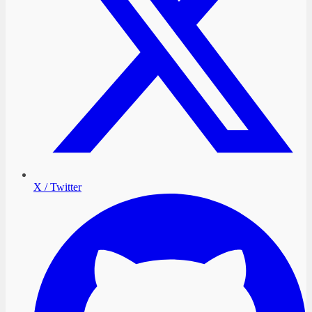
X / Twitter