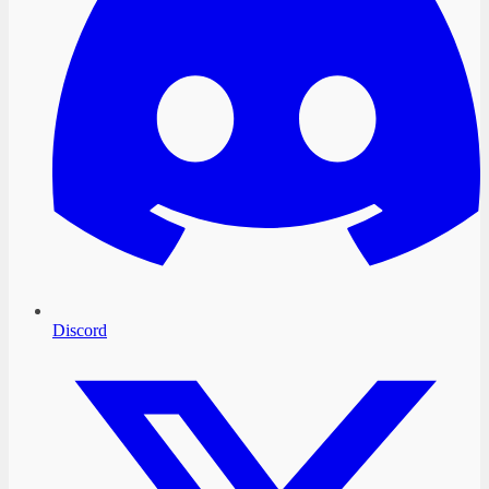
Discord