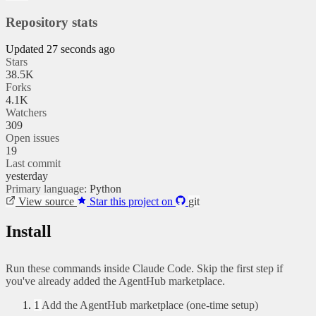
Repository stats
Updated 27 seconds ago
Stars
38.5K
Forks
4.1K
Watchers
309
Open issues
19
Last commit
yesterday
Primary language:
Python
View source
Star this project on
git
Install
Run these commands inside Claude Code. Skip the first step if
you've already added the AgentHub marketplace.
1
Add the AgentHub marketplace (one-time setup)