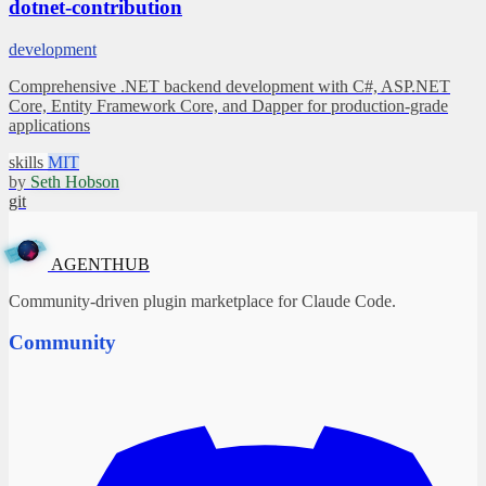
dotnet-contribution
development
Comprehensive .NET backend development with C#, ASP.NET
Core, Entity Framework Core, and Dapper for production-grade
applications
skills
MIT
by
Seth Hobson
git
A
G
✦
E
N
T
H
U
B
AGENTHUB
Community-driven plugin marketplace for Claude Code.
Community