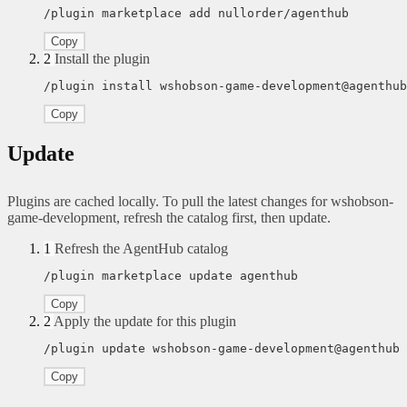
/plugin marketplace add nullorder/agenthub
Copy
2
Install the plugin
/plugin install wshobson-game-development@agenthub
Copy
Update
Plugins are cached locally. To pull the latest changes for wshobson-
game-development, refresh the catalog first, then update.
1
Refresh the AgentHub catalog
/plugin marketplace update agenthub
Copy
2
Apply the update for this plugin
/plugin update wshobson-game-development@agenthub
Copy