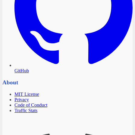
GitHub
About
MIT License
Privacy
Code of Conduct
Traffic Stats