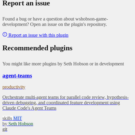
Report an issue
Found a bug or have a question about wshobson-game-
development? Open an issue on the plugin's repository.
Report an issue with this plugin
Recommended plugins
You might like more plugins by Seth Hobson or in development
agent-teams
productivity
Orchestrate multi-agent teams for parallel code review, hypothesis-
driven debugging, and coordinated feature development using
Claude Code's Agent Teams
skills
MIT
by
Seth Hobson
git