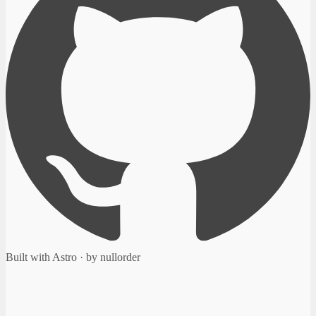
Built with Astro · by nullorder