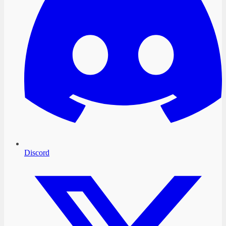
Discord