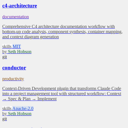
c4-architecture
documentation
Comprehensive C4 architecture documentation workflow with
bottom-up code analysis, component synthesis, container mapping,
and context diagram generation
skills
MIT
by
Seth Hobson
git
conductor
productivity
Context-Driven Development plugin that transforms Claude Code
into a project management tool with structured workflow: Context
→ Spec & Plan → Implement
skills
Apache-2.0
by
Seth Hobson
git