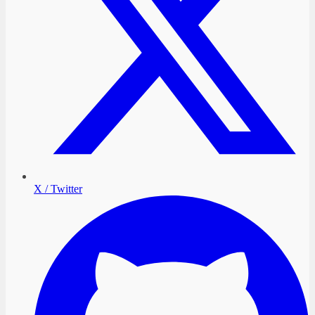
X / Twitter