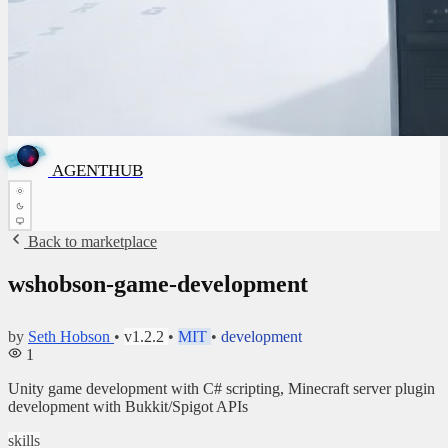
A
G
E
N
T
✦
H
A
G
✦
E
N
T
H
U
B
U
AGENTHUB
B
Back to marketplace
wshobson-game-development
by
Seth Hobson
•
v1.2.2
•
MIT
•
development
1
Unity game development with C# scripting, Minecraft server plugin
development with Bukkit/Spigot APIs
skills