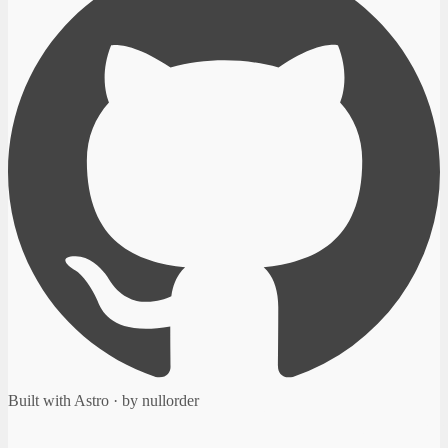
Built with Astro · by nullorder