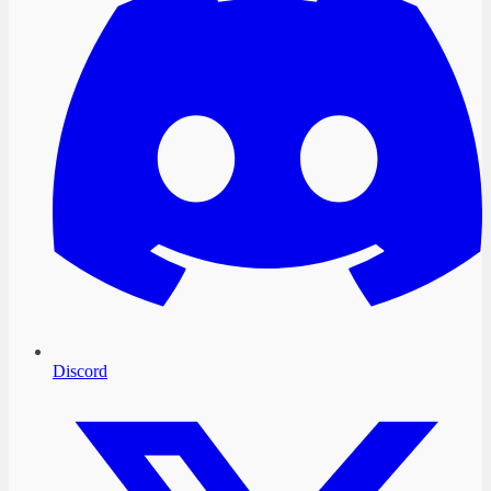
Discord