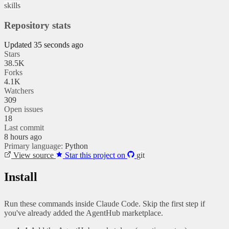
skills
Repository stats
Updated 35 seconds ago
Stars
38.5K
Forks
4.1K
Watchers
309
Open issues
18
Last commit
8 hours ago
Primary language:
Python
View source
Star this project on
git
Install
Run these commands inside Claude Code. Skip the first step if
you've already added the AgentHub marketplace.