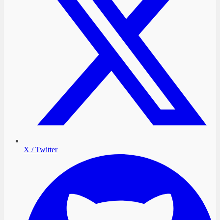
X / Twitter