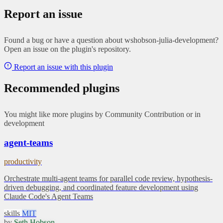
Report an issue
Found a bug or have a question about wshobson-julia-development?
Open an issue on the plugin's repository.
Report an issue with this plugin
Recommended plugins
You might like more plugins by Community Contribution or in
development
agent-teams
productivity
Orchestrate multi-agent teams for parallel code review, hypothesis-
driven debugging, and coordinated feature development using
Claude Code's Agent Teams
skills
MIT
by
Seth Hobson