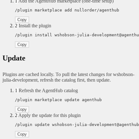
1
Add the AgentHub marketplace (one-time setup)
/plugin marketplace add nullorder/agenthub
Copy
2
Install the plugin
/plugin install wshobson-julia-development@agenthu
Copy
Update
Plugins are cached locally. To pull the latest changes for wshobson-
julia-development, refresh the catalog first, then update.
1
Refresh the AgentHub catalog
/plugin marketplace update agenthub
Copy
2
Apply the update for this plugin
/plugin update wshobson-julia-development@agenthub
Copy