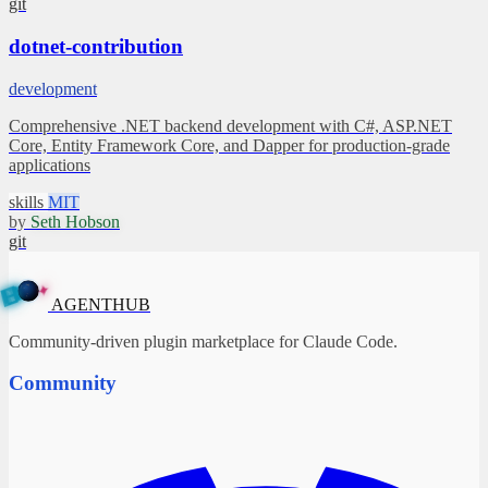
git
dotnet-contribution
development
Comprehensive .NET backend development with C#, ASP.NET
Core, Entity Framework Core, and Dapper for production-grade
applications
skills
MIT
by
Seth Hobson
git
✦
A
G
E
N
T
B
H
U
AGENTHUB
Community-driven plugin marketplace for Claude Code.
Community