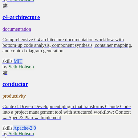
git
c4-architecture
documentation
Comprehensive C4 architecture documentation workflow with
bottom-up code analysis, component synthesis, container mapping,
and context diagram generation
skills
MIT
by
Seth Hobson
git
conductor
productivity
Context-Driven Development plugin that transforms Claude Code
into a project management tool with structured workflow: Context
→ Spec & Plan → Implement
skills
Apache-2.0
by
Seth Hobson