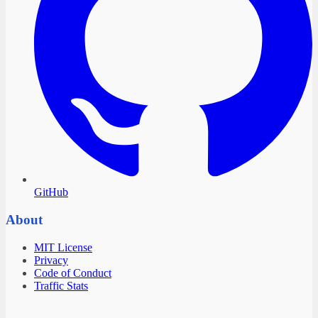
GitHub
About
MIT License
Privacy
Code of Conduct
Traffic Stats