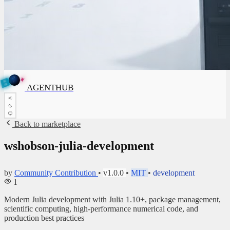
✦
A
G
E
✦
N
A
G
E
N
T
B
H
U
T
AGENTHUB
H
U
B
Back to marketplace
wshobson-julia-development
by
Community Contribution
•
v1.0.0
•
MIT
•
development
1
Modern Julia development with Julia 1.10+, package management,
scientific computing, high-performance numerical code, and
production best practices